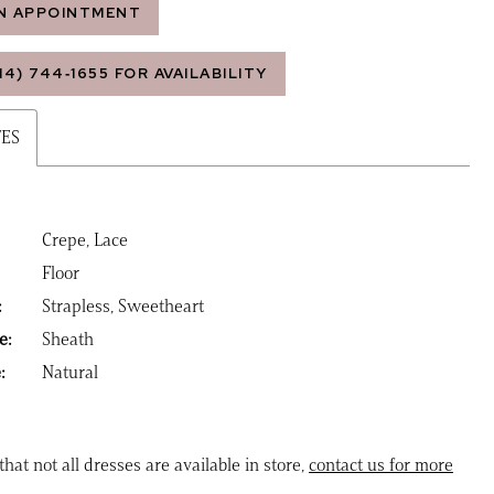
N APPOINTMENT
14) 744‑1655 FOR AVAILABILITY
TES
Crepe, Lace
Floor
:
Strapless, Sweetheart
e:
Sheath
:
Natural
that not all dresses are available in store,
contact us for more