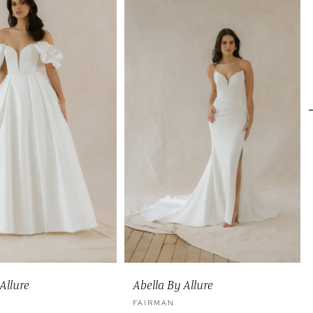
Allure
Abella By Allure
FAIRMAN