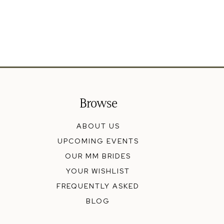
Browse
ABOUT US
UPCOMING EVENTS
OUR MM BRIDES
YOUR WISHLIST
FREQUENTLY ASKED
BLOG