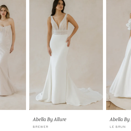
Abella By Allure
Abella By 
BREWER
LE BRUN