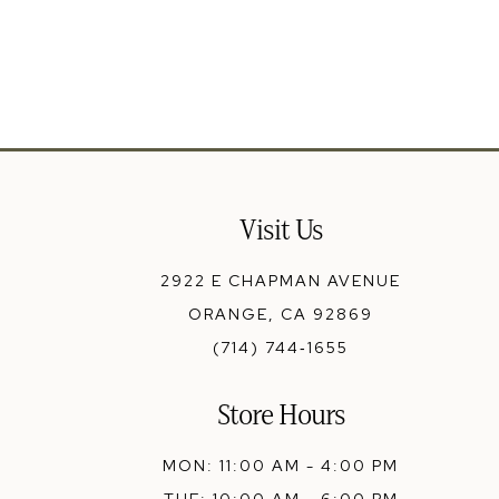
13
14
Visit Us
2922 E CHAPMAN AVENUE
ORANGE, CA 92869
(714) 744‑1655
Store Hours
MON: 11:00 AM - 4:00 PM
TUE: 10:00 AM - 6:00 PM