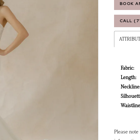
BOOK A
CALL (7
ATTRIBU
Fabric:
Length:
Neckline
Silhouett
Waistline
Please note 