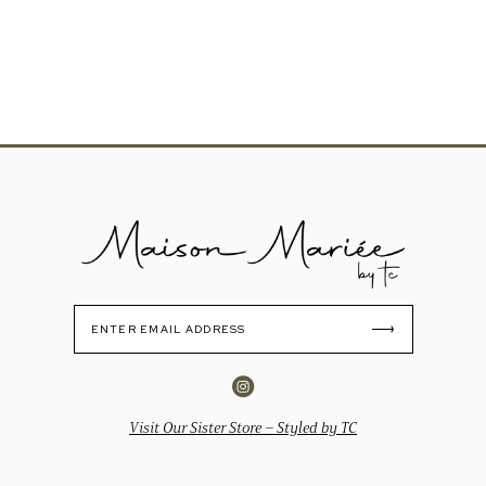
Visit Our Sister Store – Styled by TC