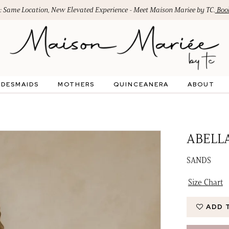
: Same Location, New Elevated Experience - Meet Maison Mariee by TC.
Book
IDESMAIDS
MOTHERS
QUINCEANERA
ABOUT
ABELL
SANDS
Size Chart
ADD 