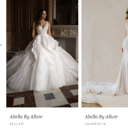
Carousel
end
2
3
4
5
6
7
8
9
10
11
Abella By Allure
Abella By Allure
12
KELLER
LAURENCIN