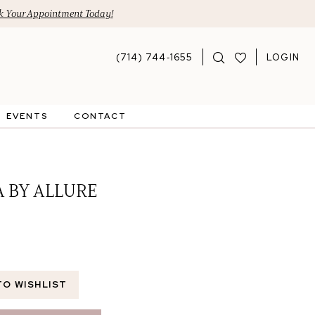
 Your Appointment Today!
(714) 744‑1655
LOGIN
EVENTS
CONTACT
A BY ALLURE
TO WISHLIST