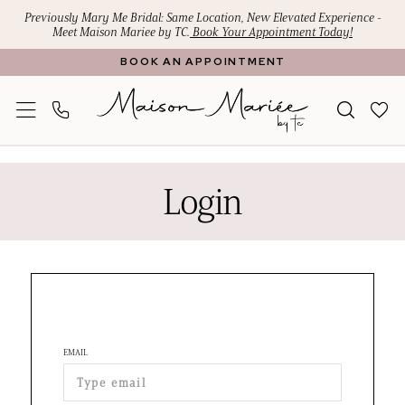
Skip
Skip
Enable
Pause
Previously Mary Me Bridal: Same Location, New Elevated Experience -
Meet Maison Mariee by TC.
Book Your Appointment Today!
to
to
Accessibility
autoplay
BOOK AN APPOINTMENT
main
Navigation
for
for
content
visually
dynamic
impaired
content
Maison
Mariee
Login
by
TC
|
Premier
Bridal
Boutique
EMAIL
|
Login