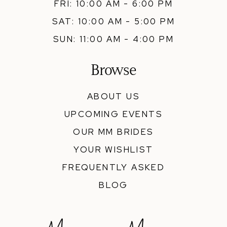
FRI: 10:00 AM - 6:00 PM
SAT: 10:00 AM - 5:00 PM
SUN: 11:00 AM - 4:00 PM
Browse
ABOUT US
UPCOMING EVENTS
OUR MM BRIDES
YOUR WISHLIST
FREQUENTLY ASKED
BLOG