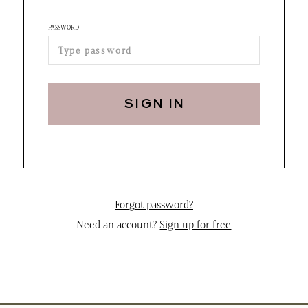
PASSWORD
SIGN IN
Forgot password?
Need an account?
Sign up for free