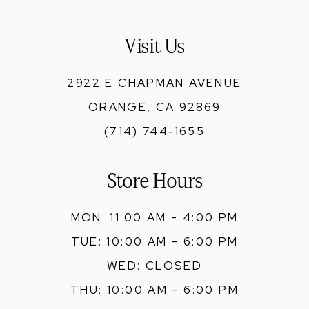
Visit Us
2922 E CHAPMAN AVENUE
ORANGE, CA 92869
(714) 744‑1655
Store Hours
MON: 11:00 AM - 4:00 PM
TUE: 10:00 AM - 6:00 PM
WED: CLOSED
THU: 10:00 AM - 6:00 PM