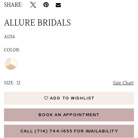
SHARE:
ALLURE BRIDALS
A1214
COLOR:
SIZE:
12
Size Chart
ADD TO WISHLIST
BOOK AN APPOINTMENT
CALL (714) 744‑1655 FOR AVAILABILITY