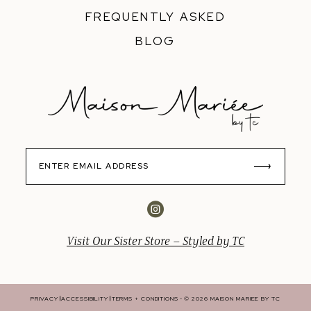
FREQUENTLY ASKED
BLOG
Visit Our Sister Store – Styled by TC
PRIVACY
ACCESSIBILITY
TERMS + CONDITIONS
© 2026 MAISON MARIEE BY TC