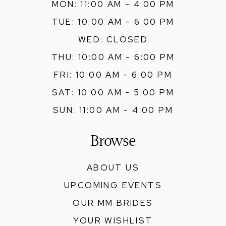
MON: 11:00 AM - 4:00 PM
TUE: 10:00 AM - 6:00 PM
WED: CLOSED
THU: 10:00 AM - 6:00 PM
FRI: 10:00 AM - 6:00 PM
SAT: 10:00 AM - 5:00 PM
SUN: 11:00 AM - 4:00 PM
Browse
ABOUT US
UPCOMING EVENTS
OUR MM BRIDES
YOUR WISHLIST