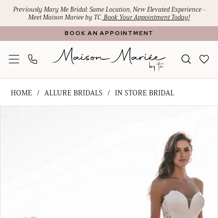
Skip
Skip
Enable
Pause
Previously Mary Me Bridal: Same Location, New Elevated Experience -
Meet Maison Mariee by TC.
Book Your Appointment Today!
to
to
Accessibility
autoplay
BOOK AN APPOINTMENT
main
Navigation
for
for
content
visually
dynamic
impaired
content
Allure
HOME
ALLURE BRIDALS
IN STORE BRIDAL
Bridals
PAUSE AUTOPLAY
PREVIOUS SLIDE
NEXT SLIDE
Products
Skip
-
0
Views
to
A1214
1
Carousel
end
|
Maison
2
Mariee
3
by
4
TC
5