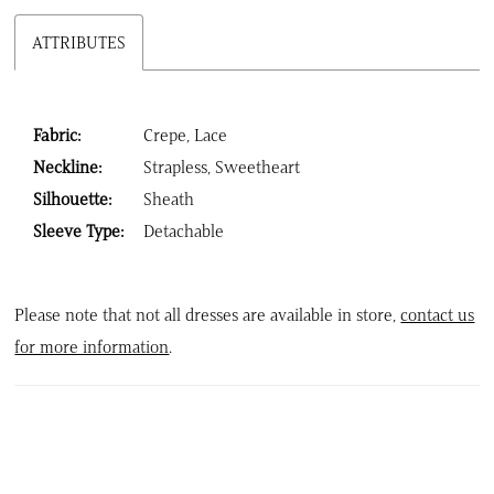
ATTRIBUTES
Fabric:
Crepe, Lace
Neckline:
Strapless, Sweetheart
Silhouette:
Sheath
Sleeve Type:
Detachable
Please note that not all dresses are available in store,
contact us
for more information
.