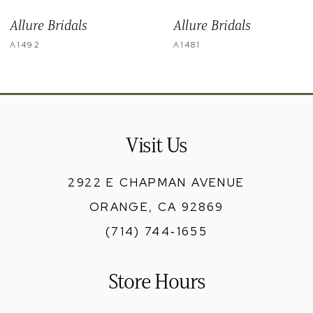
9
Allure Bridals
Allure Bridals
10
A1492
A1481
11
12
13
Visit Us
14
2922 E CHAPMAN AVENUE
ORANGE, CA 92869
(714) 744‑1655
Store Hours