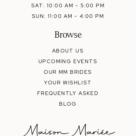
SAT: 10:00 AM - 5:00 PM
SUN: 11:00 AM - 4:00 PM
Browse
ABOUT US
UPCOMING EVENTS
OUR MM BRIDES
YOUR WISHLIST
FREQUENTLY ASKED
BLOG