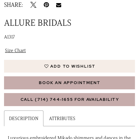
SHARE:
ALLURE BRIDALS
A1317
Size Chart
ADD TO WISHLIST
BOOK AN APPOINTMENT
CALL (714) 744‑1655 FOR AVAILABILITY
DESCRIPTION
ATTRIBUTES
Luxurious embroidered Mikado shimmers and dances in the