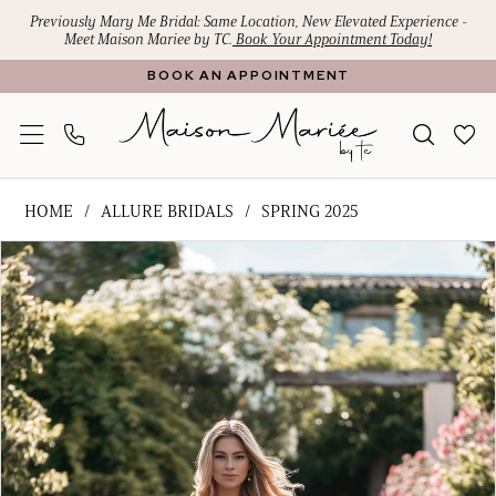
Skip
Skip
Enable
Pause
Previously Mary Me Bridal: Same Location, New Elevated Experience -
Meet Maison Mariee by TC.
Book Your Appointment Today!
to
to
Accessibility
autoplay
BOOK AN APPOINTMENT
main
Navigation
for
for
content
visually
dynamic
impaired
content
Allure
HOME
ALLURE BRIDALS
SPRING 2025
Bridals
PAUSE AUTOPLAY
PREVIOUS SLIDE
NEXT SLIDE
Products
Skip
-
0
Views
to
A1317
1
Carousel
end
|
Maison
2
Mariee
3
by
4
TC
5