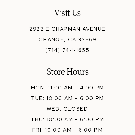
13
Visit Us
14
2922 E CHAPMAN AVENUE
ORANGE, CA 92869
(714) 744‑1655
Store Hours
MON: 11:00 AM - 4:00 PM
TUE: 10:00 AM - 6:00 PM
WED: CLOSED
THU: 10:00 AM - 6:00 PM
FRI: 10:00 AM - 6:00 PM