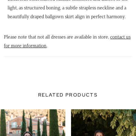
light, as structured boning, a subtle strapless neckline and a
beautifully draped ballgown skirt align in perfect harmony.
Please note that not all dresses are available in store,
contact us
for more information
.
RELATED PRODUCTS
PAUSE AUTOPLAY
PREVIOUS SLIDE
NEXT SLIDE
0
Related
Skip
Products
to
1
Carousel
end