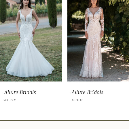
2
3
4
5
6
7
8
9
Allure Bridals
Allure Bridals
10
A1320
A1318
11
12