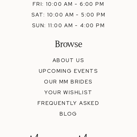
FRI: 10:00 AM - 6:00 PM
SAT: 10:00 AM - 5:00 PM
SUN: 11:00 AM - 4:00 PM
Browse
ABOUT US
UPCOMING EVENTS
OUR MM BRIDES
YOUR WISHLIST
FREQUENTLY ASKED
BLOG