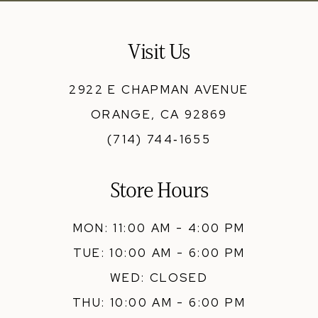
Visit Us
2922 E CHAPMAN AVENUE
ORANGE, CA 92869
(714) 744‑1655
Store Hours
MON: 11:00 AM - 4:00 PM
TUE: 10:00 AM - 6:00 PM
WED: CLOSED
THU: 10:00 AM - 6:00 PM