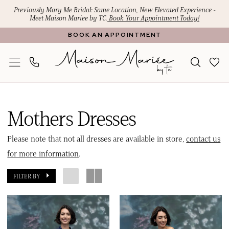
Skip
Skip
Enable
Pause
Previously Mary Me Bridal: Same Location, New Elevated Experience -
Meet Maison Mariee by TC.
Book Your Appointment Today!
to
to
Accessibility
autoplay
BOOK AN APPOINTMENT
main
Navigation
for
for
content
visually
dynamic
impaired
content
Mothers
Dresses
Mothers Dresses
|
Maison
Please note that not all dresses are available in store,
contact us
Mariee
for more information
.
by
FILTER BY
TC