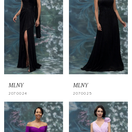
MLNY
MLNY
2070024
2070025