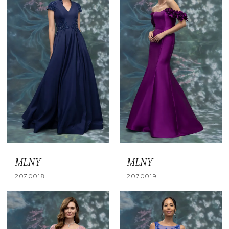
MLNY
MLNY
2070018
2070019