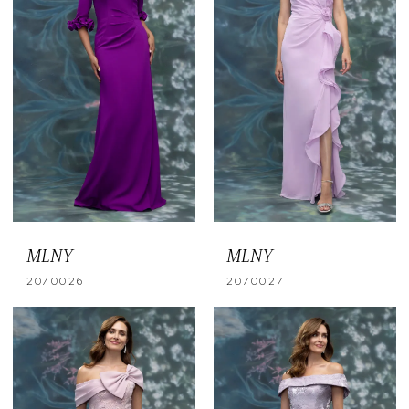
MLNY
MLNY
2070026
2070027