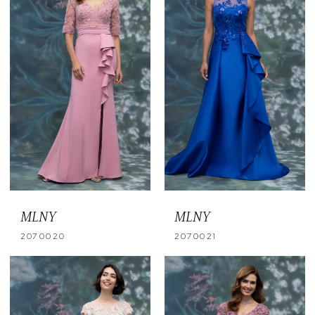
MLNY
MLNY
2070020
2070021