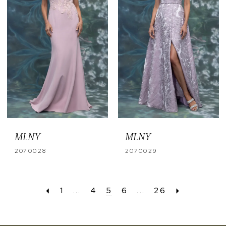
MLNY
MLNY
2070028
2070029
1
...
4
5
6
...
26