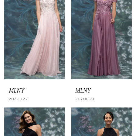
MLNY
MLNY
2070022
2070023