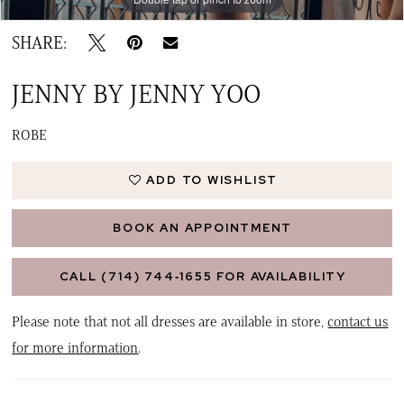
SHARE:
JENNY BY JENNY YOO
ROBE
ADD TO WISHLIST
BOOK AN APPOINTMENT
CALL (714) 744‑1655 FOR AVAILABILITY
Please note that not all dresses are available in store,
contact us
for more information
.