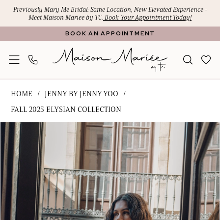
Skip
Skip
Enable
Pause
Previously Mary Me Bridal: Same Location, New Elevated Experience -
Meet Maison Mariee by TC.
Book Your Appointment Today!
to
to
Accessibility
autoplay
BOOK AN APPOINTMENT
main
Navigation
for
for
content
visually
dynamic
impaired
content
Jenny
HOME
JENNY BY JENNY YOO
by
FALL 2025 ELYSIAN COLLECTION
Jenny
PAUSE AUTOPLAY
PREVIOUS SLIDE
NEXT SLIDE
Products
Skip
Yoo
0
Views
to
-
1
Carousel
end
Robe
|
2
Maison
Mariee
by