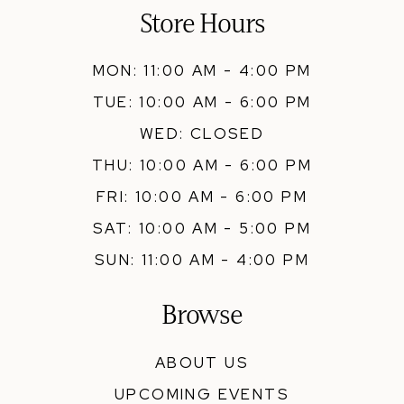
Store Hours
MON: 11:00 AM - 4:00 PM
TUE: 10:00 AM - 6:00 PM
WED: CLOSED
THU: 10:00 AM - 6:00 PM
FRI: 10:00 AM - 6:00 PM
SAT: 10:00 AM - 5:00 PM
SUN: 11:00 AM - 4:00 PM
Browse
ABOUT US
UPCOMING EVENTS