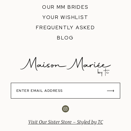
OUR MM BRIDES
YOUR WISHLIST
FREQUENTLY ASKED
BLOG
Visit Our Sister Store – Styled by TC