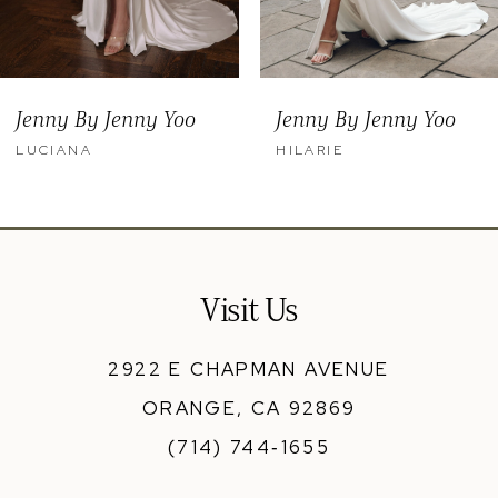
Jenny By Jenny Yoo
Jenny By Jenny Yoo
LUCIANA
HILARIE
Visit Us
2922 E CHAPMAN AVENUE
ORANGE, CA 92869
(714) 744‑1655