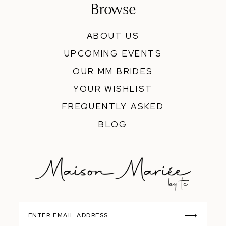
Browse
ABOUT US
UPCOMING EVENTS
OUR MM BRIDES
YOUR WISHLIST
FREQUENTLY ASKED
BLOG