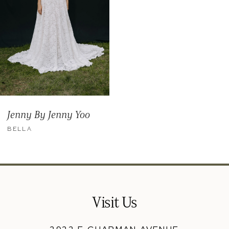
Jenny By Jenny Yoo
BELLA
Visit Us