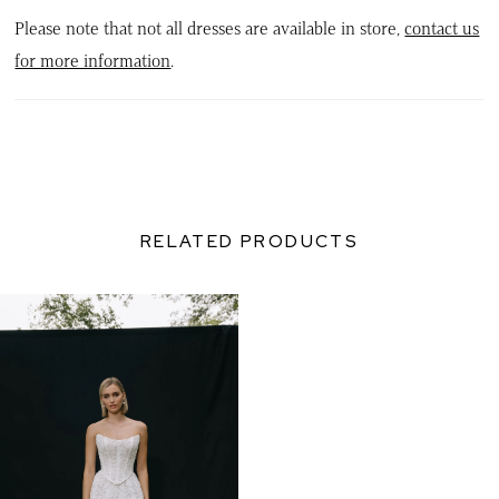
Please note that not all dresses are available in store,
contact us
for more information
.
RELATED PRODUCTS
Related
Skip
Products
to
Carousel
end