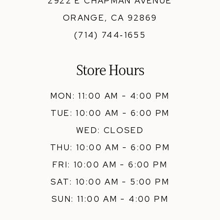
2922 E CHAPMAN AVENUE
ORANGE, CA 92869
(714) 744‑1655
Store Hours
MON: 11:00 AM - 4:00 PM
TUE: 10:00 AM - 6:00 PM
WED: CLOSED
THU: 10:00 AM - 6:00 PM
FRI: 10:00 AM - 6:00 PM
SAT: 10:00 AM - 5:00 PM
SUN: 11:00 AM - 4:00 PM