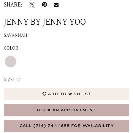
16
SHARE:
17
JENNY BY JENNY YOO
18
SAVANNAH
19
COLOR:
SIZE:
12
ADD TO WISHLIST
BOOK AN APPOINTMENT
CALL (714) 744‑1655 FOR AVAILABILITY