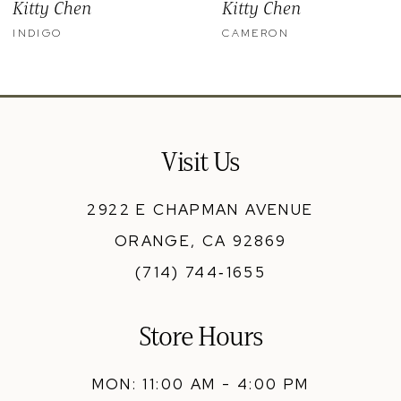
Kitty Chen
Kitty Chen
10
INDIGO
CAMERON
11
12
13
Visit Us
14
2922 E CHAPMAN AVENUE
ORANGE, CA 92869
(714) 744‑1655
Store Hours
MON: 11:00 AM - 4:00 PM