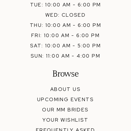
TUE: 10:00 AM - 6:00 PM
WED: CLOSED
THU: 10:00 AM - 6:00 PM
FRI: 10:00 AM - 6:00 PM
SAT: 10:00 AM - 5:00 PM
SUN: 11:00 AM - 4:00 PM
Browse
ABOUT US
UPCOMING EVENTS
OUR MM BRIDES
YOUR WISHLIST
FREQUENTLY ASKED