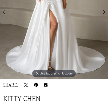
6
Double tap or pinch to zoom
Double tap or pinch to zoom
Double tap or pinch to zoom
SHARE:
KITTY CHEN