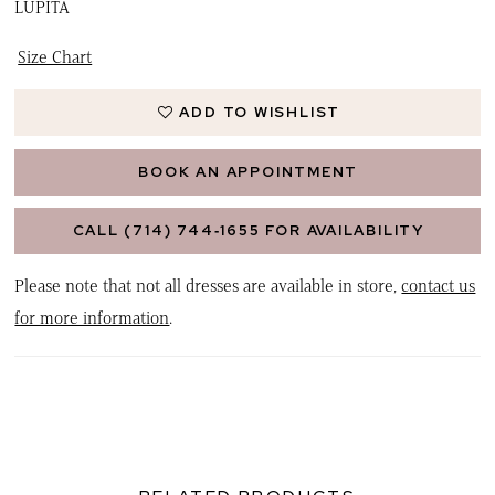
LUPITA
Size Chart
ADD TO WISHLIST
BOOK AN APPOINTMENT
CALL (714) 744‑1655 FOR AVAILABILITY
Please note that not all dresses are available in store,
contact us
for more information
.