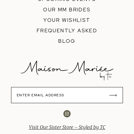
OUR MM BRIDES
YOUR WISHLIST
FREQUENTLY ASKED
BLOG
Visit Our Sister Store – Styled by TC