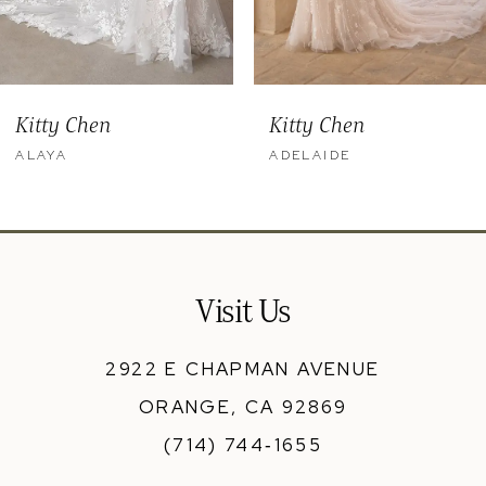
Kitty Chen
Kitty Chen
ALAYA
ADELAIDE
Visit Us
2922 E CHAPMAN AVENUE
ORANGE, CA 92869
(714) 744‑1655