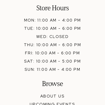
Store Hours
MON: 11:00 AM - 4:00 PM
TUE: 10:00 AM - 6:00 PM
WED: CLOSED
THU: 10:00 AM - 6:00 PM
FRI: 10:00 AM - 6:00 PM
SAT: 10:00 AM - 5:00 PM
SUN: 11:00 AM - 4:00 PM
Browse
ABOUT US
UPCOMING EVENTS