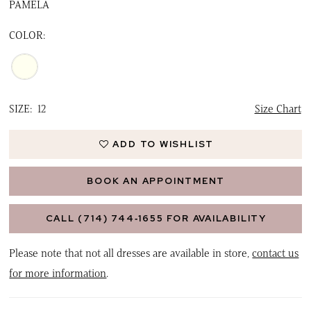
PAMELA
COLOR:
SIZE:
12
Size Chart
ADD TO WISHLIST
BOOK AN APPOINTMENT
CALL (714) 744‑1655 FOR AVAILABILITY
Please note that not all dresses are available in store,
contact us
for more information
.