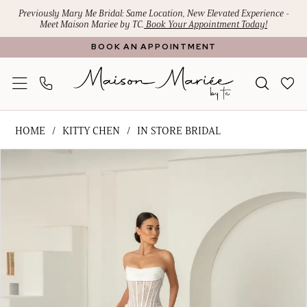
Skip
Skip
Enable
Pause
Previously Mary Me Bridal: Same Location, New Elevated Experience -
Meet Maison Mariee by TC.
Book Your Appointment Today!
to
to
Accessibility
autoplay
BOOK AN APPOINTMENT
main
Navigation
for
for
content
visually
dynamic
impaired
content
Kitty
HOME
KITTY CHEN
IN STORE BRIDAL
Chen
PAUSE AUTOPLAY
PREVIOUS SLIDE
NEXT SLIDE
Products
Skip
-
0
Views
to
Pamela
Carousel
end
|
Maison
Mariee
by
TC