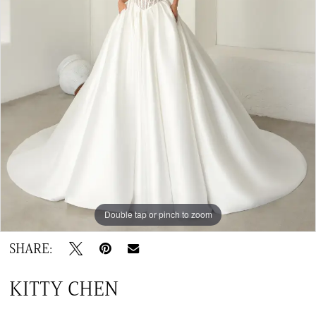
Double tap or pinch to zoom
SHARE:
KITTY CHEN