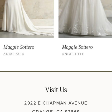
6
7
8
9
Maggie Sottero
Maggie Sottero
10
ANASTASIA
ANGELETTE
11
12
13
Visit Us
14
2922 E CHAPMAN AVENUE
ORANGE, CA 92869