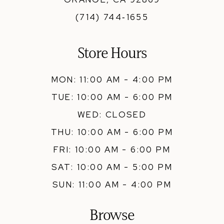
(714) 744‑1655
Store Hours
MON: 11:00 AM - 4:00 PM
TUE: 10:00 AM - 6:00 PM
WED: CLOSED
THU: 10:00 AM - 6:00 PM
FRI: 10:00 AM - 6:00 PM
SAT: 10:00 AM - 5:00 PM
SUN: 11:00 AM - 4:00 PM
Browse