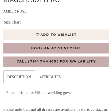
AMBER ROSE
Size Chart
ADD TO WISHLIST
BOOK AN APPOINTMENT
CALL (714) 744‑1655 FOR AVAILABILITY
DESCRIPTION
ATTRIBUTES
Pleated strapless Mikado wedding gown
Please note that not all dresses are available in store,
contact us