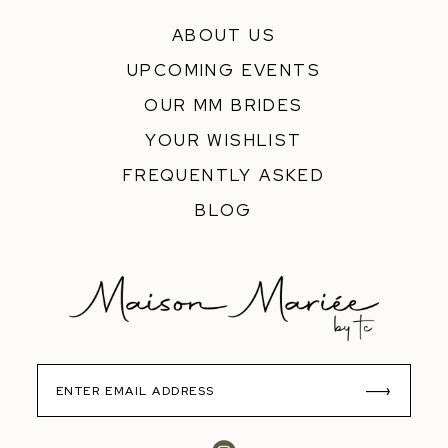
ABOUT US
UPCOMING EVENTS
OUR MM BRIDES
YOUR WISHLIST
FREQUENTLY ASKED
BLOG