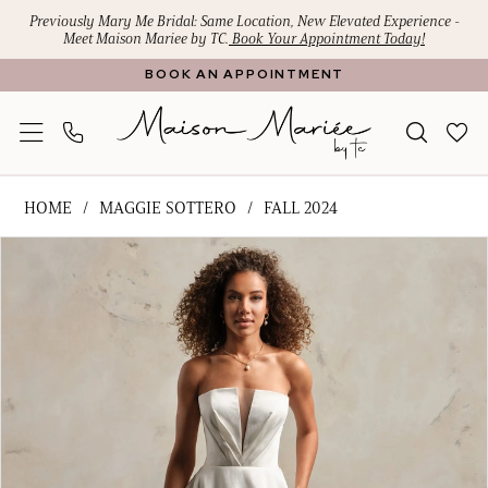
Skip
Skip
Enable
Pause
Previously Mary Me Bridal: Same Location, New Elevated Experience -
Meet Maison Mariee by TC.
Book Your Appointment Today!
to
to
Accessibility
autoplay
BOOK AN APPOINTMENT
main
Navigation
for
for
content
visually
dynamic
impaired
content
Maggie
HOME
MAGGIE SOTTERO
FALL 2024
Sottero
PAUSE AUTOPLAY
PREVIOUS SLIDE
NEXT SLIDE
Products
Skip
-
0
Views
to
Amber
1
Carousel
end
Rose
|
2
Maison
3
Mariee
4
by
TC
5