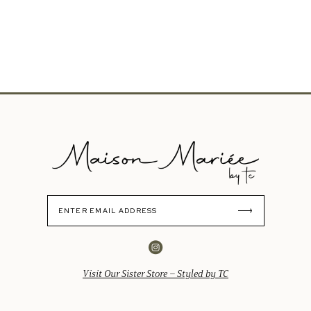
Visit Our Sister Store – Styled by TC