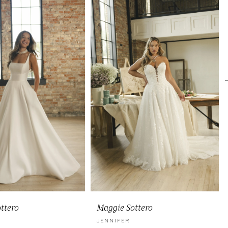
ttero
Maggie Sottero
JENNIFER