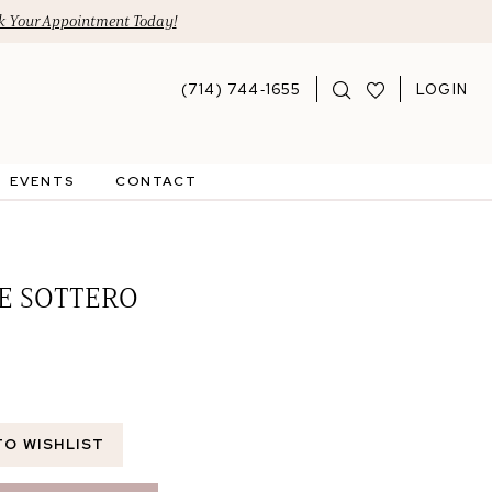
 Your Appointment Today!
(714) 744‑1655
LOGIN
EVENTS
CONTACT
E SOTTERO
TO WISHLIST