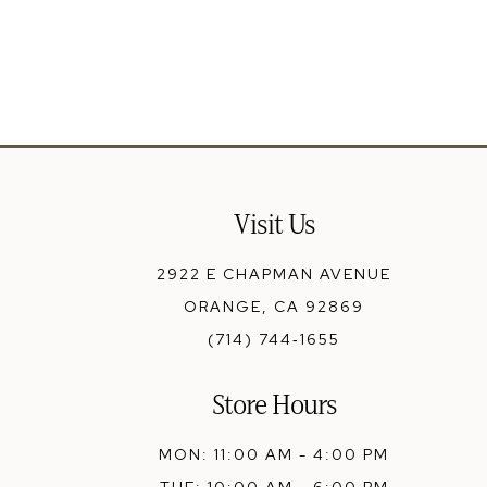
13
14
Visit Us
2922 E CHAPMAN AVENUE
ORANGE, CA 92869
(714) 744‑1655
Store Hours
MON: 11:00 AM - 4:00 PM
TUE: 10:00 AM - 6:00 PM