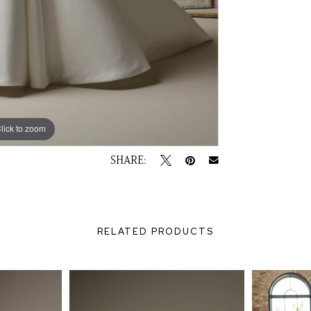
lick to zoom
lick to zoom
SHARE:
RELATED PRODUCTS