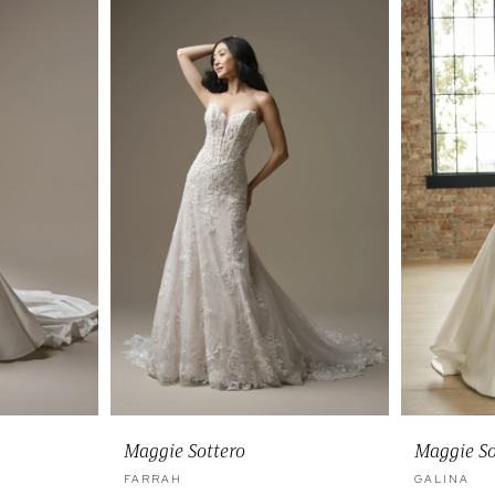
Maggie Sottero
Maggie So
FARRAH
GALINA