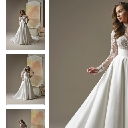
5
5
6
6