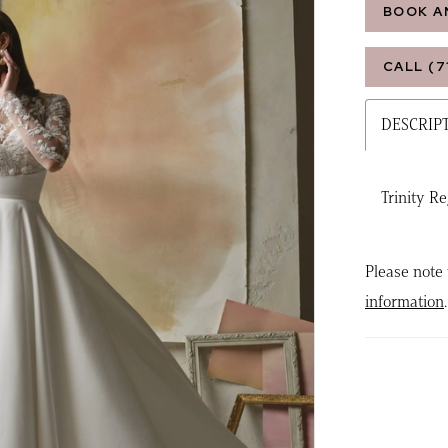
BOOK A
CALL (7
DESCRIP
Trinity R
Please note 
information
.