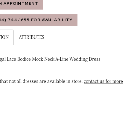
N APPOINTMENT
14) 744‑1655 FOR AVAILABILITY
TION
ATTRIBUTES
egal Lace Bodice Mock Neck A-Line Wedding Dress
that not all dresses are available in store,
contact us for more