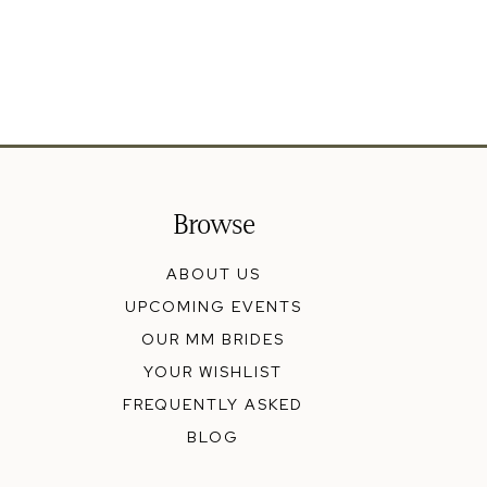
Browse
ABOUT US
UPCOMING EVENTS
OUR MM BRIDES
YOUR WISHLIST
FREQUENTLY ASKED
BLOG