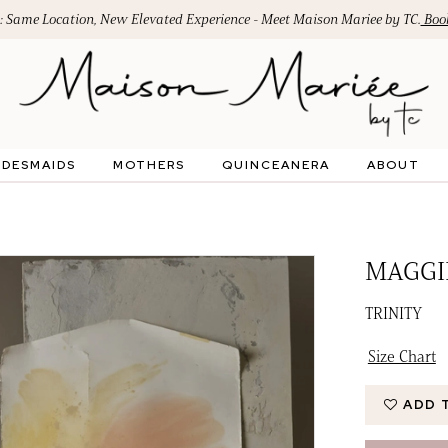
: Same Location, New Elevated Experience - Meet Maison Mariee by TC.
Book
IDESMAIDS
MOTHERS
QUINCEANERA
ABOUT
MAGGI
TRINITY
Size Chart
ADD 