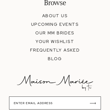
Browse
ABOUT US
UPCOMING EVENTS
OUR MM BRIDES
YOUR WISHLIST
FREQUENTLY ASKED
BLOG