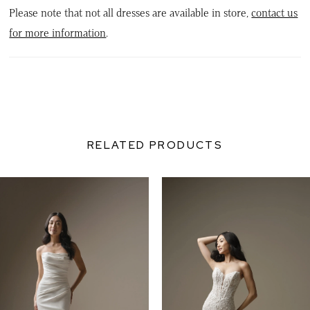
Please note that not all dresses are available in store,
contact us
for more information
.
RELATED PRODUCTS
PAUSE AUTOPLAY
PREVIOUS SLIDE
NEXT SLIDE
0
Related
Skip
Products
to
1
Carousel
end
2
3
4