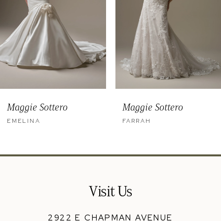
5
6
7
8
9
Maggie Sottero
Maggie Sottero
10
EMELINA
FARRAH
11
12
13
Visit Us
14
2922 E CHAPMAN AVENUE