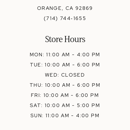
ORANGE, CA 92869
(714) 744‑1655
Store Hours
MON: 11:00 AM - 4:00 PM
TUE: 10:00 AM - 6:00 PM
WED: CLOSED
THU: 10:00 AM - 6:00 PM
FRI: 10:00 AM - 6:00 PM
SAT: 10:00 AM - 5:00 PM
SUN: 11:00 AM - 4:00 PM