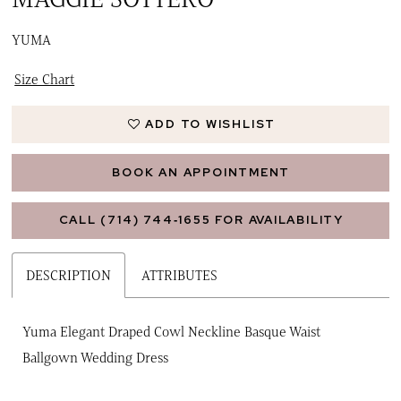
YUMA
Size Chart
ADD TO WISHLIST
BOOK AN APPOINTMENT
CALL (714) 744‑1655 FOR AVAILABILITY
DESCRIPTION
ATTRIBUTES
Yuma Elegant Draped Cowl Neckline Basque Waist
Ballgown Wedding Dress