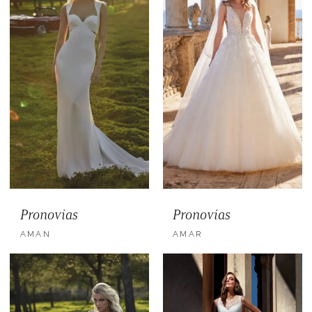
Pronovias
Pronovias
AMAN
AMAR