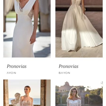
Pronovias
Pronovias
AYON
BAYON