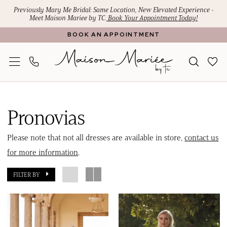
Skip
Skip
Enable
Pause
Previously Mary Me Bridal: Same Location, New Elevated Experience -
Meet Maison Mariee by TC.
Book Your Appointment Today!
to
to
Accessibility
autoplay
BOOK AN APPOINTMENT
main
Navigation
for
for
content
visually
dynamic
impaired
content
Pronovias
2024
Pronovias
Bridal
Dresses
Please note that not all dresses are available in store,
contact us
|
for more information
.
Maison
FILTER BY
Mariee
by
TC