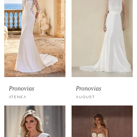
Pronovias
Pronovias
ATENEA
AUGUST