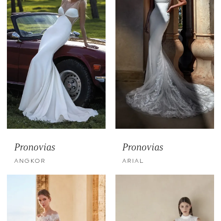
Pronovias
Pronovias
ANGKOR
ARIAL