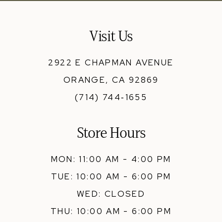
Visit Us
2922 E CHAPMAN AVENUE
ORANGE, CA 92869
(714) 744‑1655
Store Hours
MON: 11:00 AM - 4:00 PM
TUE: 10:00 AM - 6:00 PM
WED: CLOSED
THU: 10:00 AM - 6:00 PM