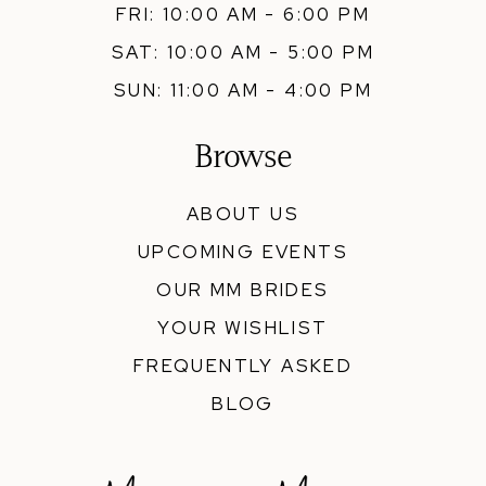
FRI: 10:00 AM - 6:00 PM
SAT: 10:00 AM - 5:00 PM
SUN: 11:00 AM - 4:00 PM
Browse
ABOUT US
UPCOMING EVENTS
OUR MM BRIDES
YOUR WISHLIST
FREQUENTLY ASKED
BLOG