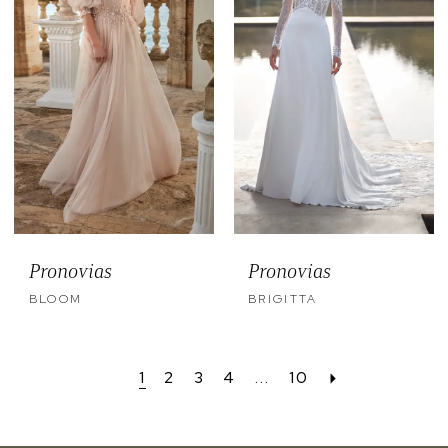
Pronovias
Pronovias
BLOOM
BRIGITTA
1
2
3
4
...
10