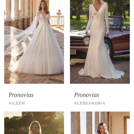
Pronovias
Pronovias
AILEEN
ALESSANDRIA