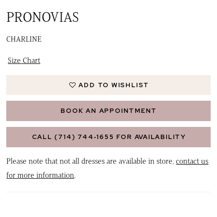
PRONOVIAS
CHARLINE
Size Chart
ADD TO WISHLIST
BOOK AN APPOINTMENT
CALL (714) 744‑1655 FOR AVAILABILITY
Please note that not all dresses are available in store,
contact us
for more information
.