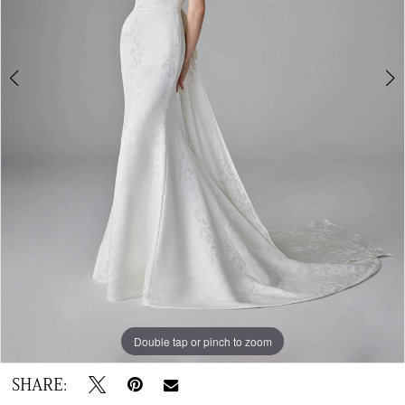
Double tap or pinch to zoom
Double tap or pinch to zoom
Double tap or pinch to zoom
SHARE: