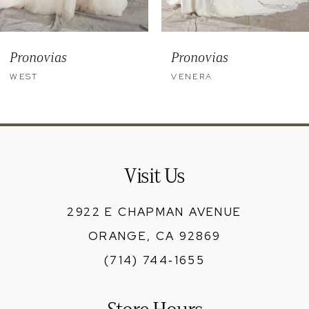
8
9
Pronovias
Pronovias
10
WEST
VENERA
11
12
13
Visit Us
14
2922 E CHAPMAN AVENUE
ORANGE, CA 92869
(714) 744‑1655