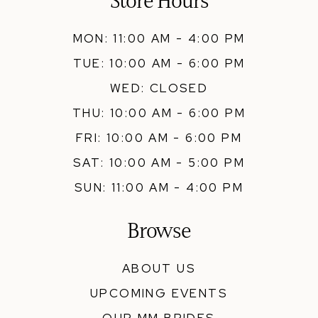
Store Hours
MON: 11:00 AM - 4:00 PM
TUE: 10:00 AM - 6:00 PM
WED: CLOSED
THU: 10:00 AM - 6:00 PM
FRI: 10:00 AM - 6:00 PM
SAT: 10:00 AM - 5:00 PM
SUN: 11:00 AM - 4:00 PM
Browse
ABOUT US
UPCOMING EVENTS