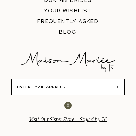
OUR MM BRIDES
YOUR WISHLIST
FREQUENTLY ASKED
BLOG
Visit Our Sister Store – Styled by TC