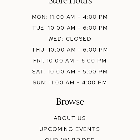
Store Hours
MON: 11:00 AM - 4:00 PM
TUE: 10:00 AM - 6:00 PM
WED: CLOSED
THU: 10:00 AM - 6:00 PM
FRI: 10:00 AM - 6:00 PM
SAT: 10:00 AM - 5:00 PM
SUN: 11:00 AM - 4:00 PM
Browse
ABOUT US
UPCOMING EVENTS