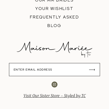
OUR MM BRIDES
YOUR WISHLIST
FREQUENTLY ASKED
BLOG
Visit Our Sister Store – Styled by TC