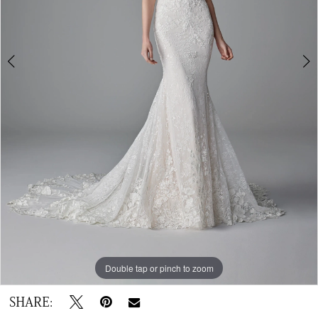
Double tap or pinch to zoom
Double tap or pinch to zoom
Double tap or pinch to zoom
SHARE: