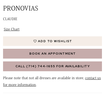
PRONOVIAS
CLAUDIE
Size Chart
ADD TO WISHLIST
BOOK AN APPOINTMENT
CALL (714) 744‑1655 FOR AVAILABILITY
Please note that not all dresses are available in store,
contact us
for more information
.