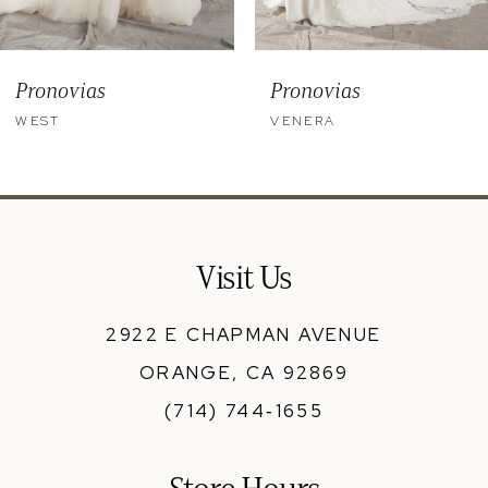
8
9
Pronovias
Pronovias
10
WEST
VENERA
11
12
13
Visit Us
14
2922 E CHAPMAN AVENUE
ORANGE, CA 92869
(714) 744‑1655