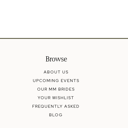
Browse
ABOUT US
UPCOMING EVENTS
OUR MM BRIDES
YOUR WISHLIST
FREQUENTLY ASKED
BLOG