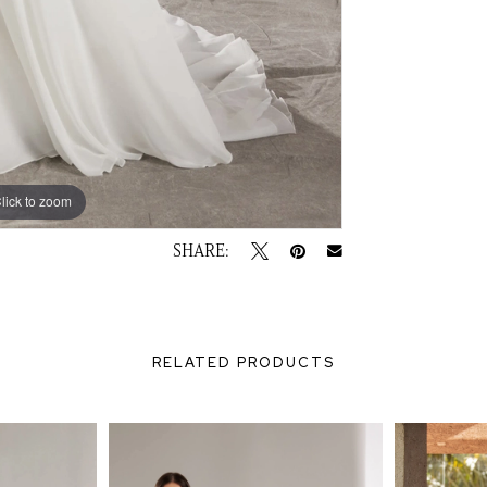
lick to zoom
lick to zoom
SHARE:
RELATED PRODUCTS