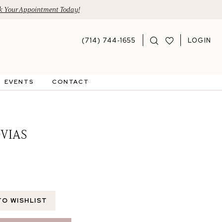
 Your Appointment Today!
(714) 744‑1655
LOGIN
EVENTS
CONTACT
VIAS
TO WISHLIST