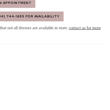
N APPOINTMENT
14) 744‑1655 FOR AVAILABILITY
that not all dresses are available in store,
contact us for more