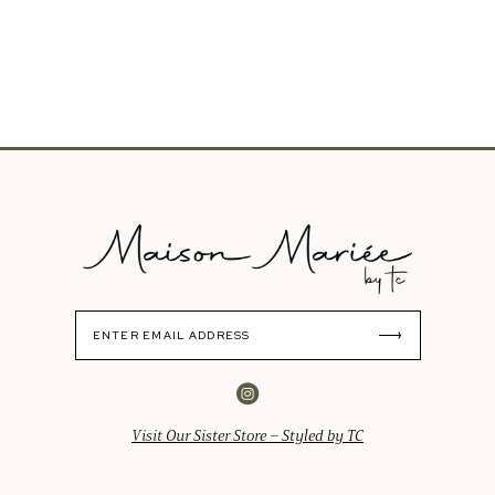
Visit Our Sister Store – Styled by TC