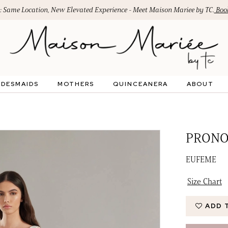
: Same Location, New Elevated Experience - Meet Maison Mariee by TC.
Book
IDESMAIDS
MOTHERS
QUINCEANERA
ABOUT
PRONO
EUFEME
Size Chart
ADD 