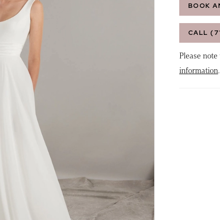
BOOK A
CALL (7
Please note 
information
.