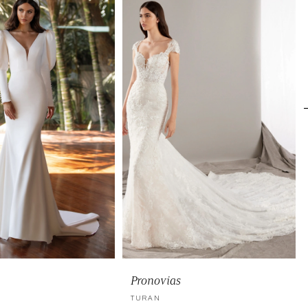
Pronovias
TURAN