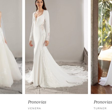
Pronovias
Pronovias
VENERA
TURNER