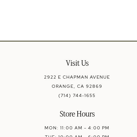
13
14
Visit Us
2922 E CHAPMAN AVENUE
ORANGE, CA 92869
(714) 744‑1655
Store Hours
MON: 11:00 AM - 4:00 PM
TUE: 10:00 AM - 6:00 PM