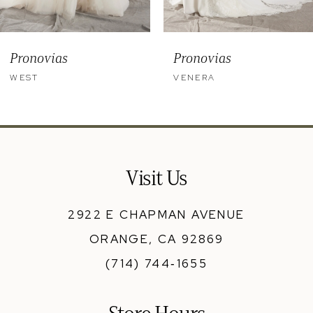
8
9
Pronovias
Pronovias
10
WEST
VENERA
11
12
13
Visit Us
14
2922 E CHAPMAN AVENUE
ORANGE, CA 92869
(714) 744‑1655