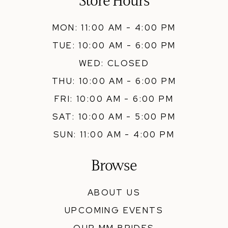
Store Hours
MON: 11:00 AM - 4:00 PM
TUE: 10:00 AM - 6:00 PM
WED: CLOSED
THU: 10:00 AM - 6:00 PM
FRI: 10:00 AM - 6:00 PM
SAT: 10:00 AM - 5:00 PM
SUN: 11:00 AM - 4:00 PM
Browse
ABOUT US
UPCOMING EVENTS