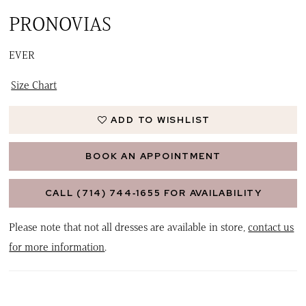
PRONOVIAS
EVER
Size Chart
ADD TO WISHLIST
BOOK AN APPOINTMENT
CALL (714) 744‑1655 FOR AVAILABILITY
Please note that not all dresses are available in store,
contact us
for more information
.