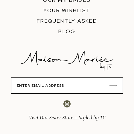
OUR MM BRIDES
YOUR WISHLIST
FREQUENTLY ASKED
BLOG
Visit Our Sister Store – Styled by TC