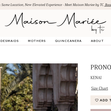
: Same Location, New Elevated Experience - Meet Maison Mariee by TC.
Book
IDESMAIDS
MOTHERS
QUINCEANERA
ABOUT
PRONO
KENAI
Size Chart
ADD 