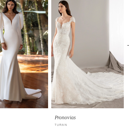
Pronovias
TURAN