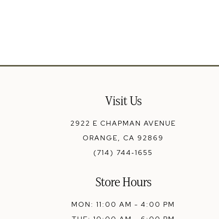
13
14
Visit Us
2922 E CHAPMAN AVENUE
ORANGE, CA 92869
(714) 744‑1655
Store Hours
MON: 11:00 AM - 4:00 PM
TUE: 10:00 AM - 6:00 PM