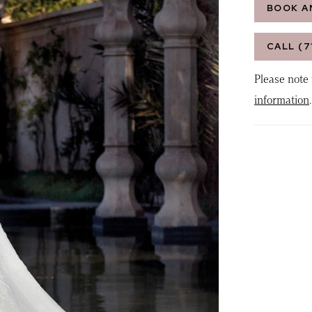
BOOK A
CALL (7
Please note 
information
.