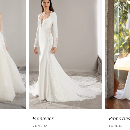
Pronovias
Pronovias
VENERA
TURNER