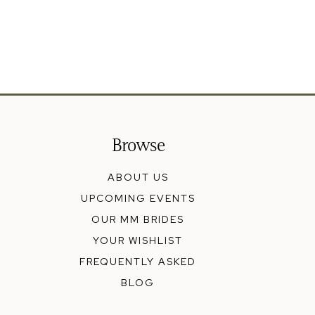
Browse
ABOUT US
UPCOMING EVENTS
OUR MM BRIDES
YOUR WISHLIST
FREQUENTLY ASKED
BLOG