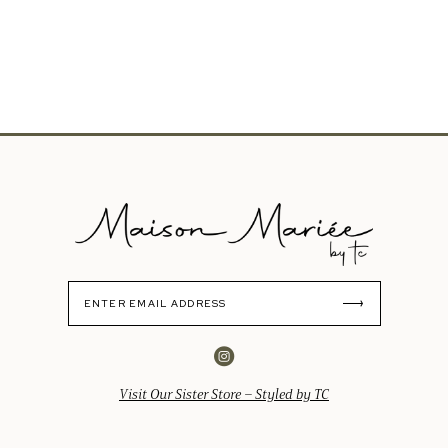
Visit Our Sister Store – Styled by TC