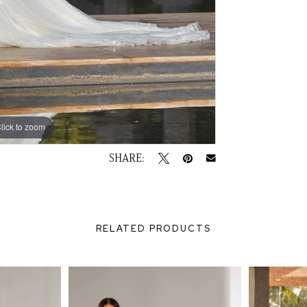
lick to zoom
lick to zoom
SHARE:
RELATED PRODUCTS