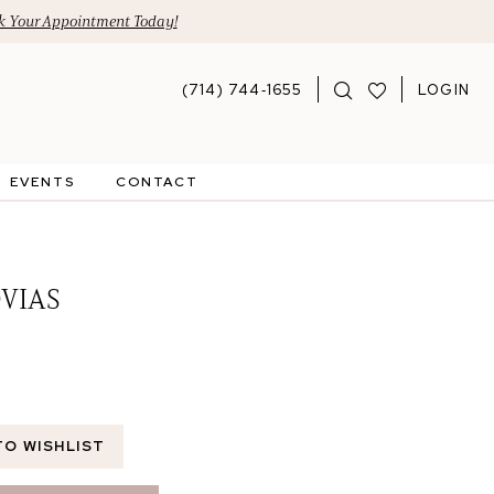
 Your Appointment Today!
(714) 744‑1655
LOGIN
EVENTS
CONTACT
VIAS
TO WISHLIST