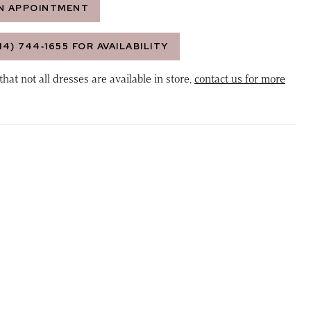
N APPOINTMENT
14) 744‑1655 FOR AVAILABILITY
that not all dresses are available in store,
contact us for more