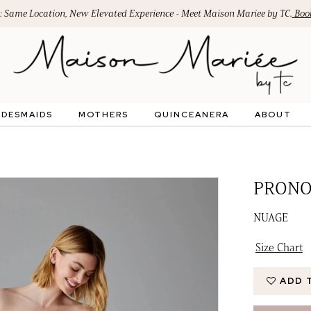
: Same Location, New Elevated Experience - Meet Maison Mariee by TC.
Book
IDESMAIDS
MOTHERS
QUINCEANERA
ABOUT
PRONO
NUAGE
Size Chart
ADD 