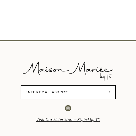
Visit Our Sister Store – Styled by TC