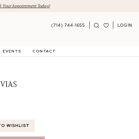
 Your Appointment Today!
(714) 744‑1655
LOGIN
EVENTS
CONTACT
VIAS
TO WISHLIST