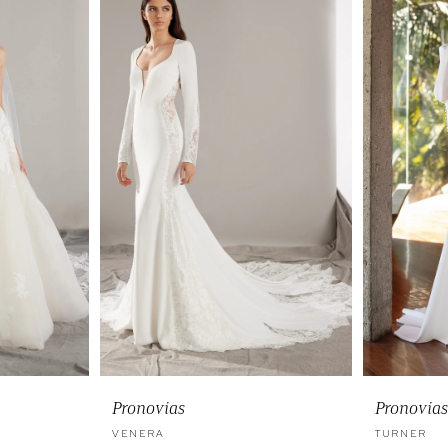
Pronovias
Pronovias
VENERA
TURNER