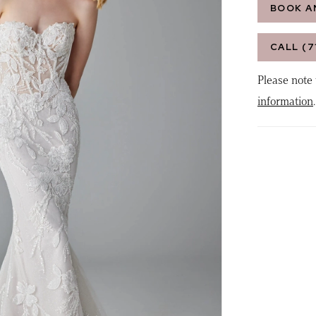
BOOK A
CALL (7
Please note 
information
.