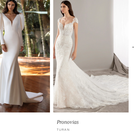
Pronovias
TURAN