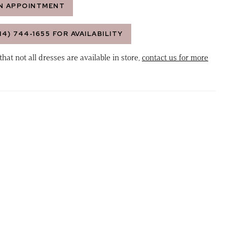
N APPOINTMENT
14) 744‑1655 FOR AVAILABILITY
that not all dresses are available in store,
contact us for more