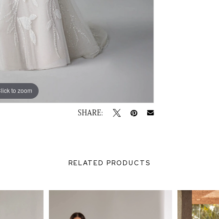
lick to zoom
lick to zoom
SHARE:
RELATED PRODUCTS