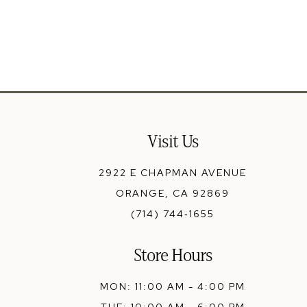
13
14
Visit Us
2922 E CHAPMAN AVENUE
ORANGE, CA 92869
(714) 744‑1655
Store Hours
MON: 11:00 AM - 4:00 PM
TUE: 10:00 AM - 6:00 PM