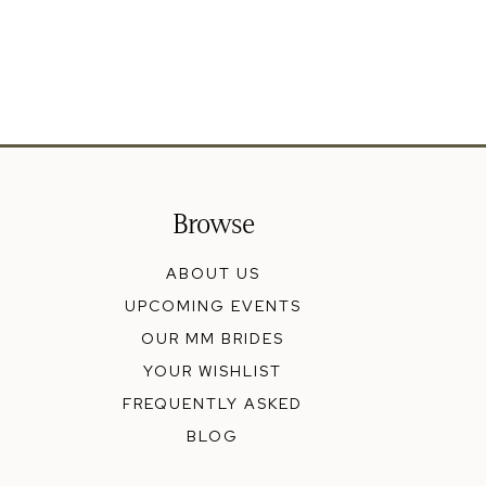
Browse
ABOUT US
UPCOMING EVENTS
OUR MM BRIDES
YOUR WISHLIST
FREQUENTLY ASKED
BLOG