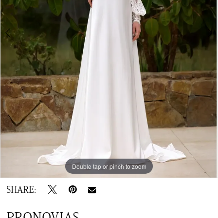
Double tap or pinch to zoom
Double tap or pinch to zoom
Double tap or pinch to zoom
SHARE:
PRONOVIAS