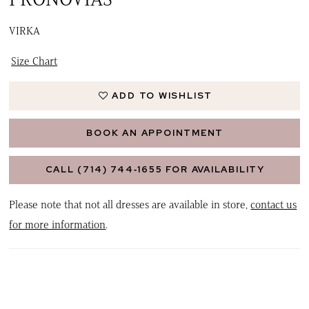
VIRKA
Size Chart
ADD TO WISHLIST
BOOK AN APPOINTMENT
CALL (714) 744‑1655 FOR AVAILABILITY
Please note that not all dresses are available in store,
contact us
for more information
.