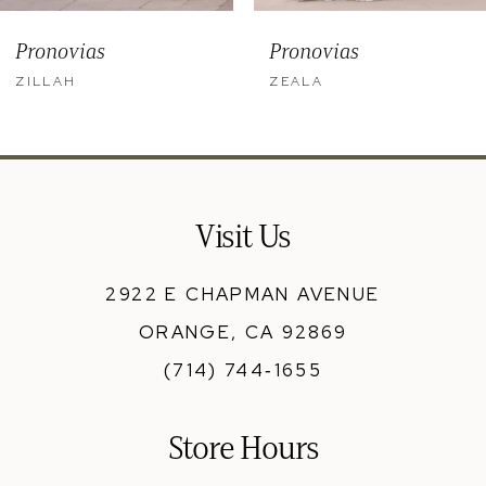
9
Pronovias
Pronovias
10
ZILLAH
ZEALA
11
12
13
Visit Us
14
2922 E CHAPMAN AVENUE
ORANGE, CA 92869
(714) 744‑1655
Store Hours