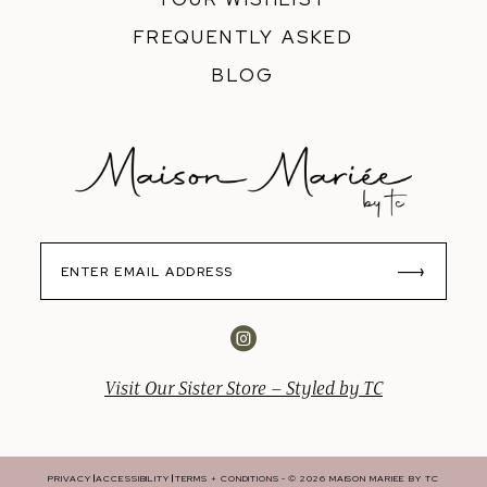
FREQUENTLY ASKED
BLOG
Visit Our Sister Store – Styled by TC
PRIVACY
ACCESSIBILITY
TERMS + CONDITIONS
© 2026 MAISON MARIEE BY TC