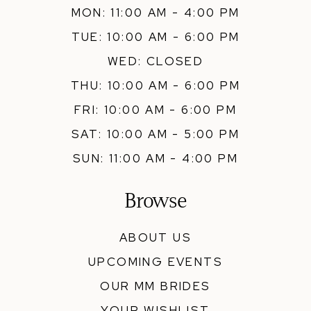
MON: 11:00 AM - 4:00 PM
TUE: 10:00 AM - 6:00 PM
WED: CLOSED
THU: 10:00 AM - 6:00 PM
FRI: 10:00 AM - 6:00 PM
SAT: 10:00 AM - 5:00 PM
SUN: 11:00 AM - 4:00 PM
Browse
ABOUT US
UPCOMING EVENTS
OUR MM BRIDES
YOUR WISHLIST