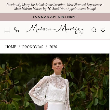
Skip
Skip
Enable
Pause
Previously Mary Me Bridal: Same Location, New Elevated Experience -
Meet Maison Mariee by TC.
Book Your Appointment Today!
to
to
Accessibility
autoplay
BOOK AN APPOINTMENT
main
Navigation
for
for
content
visually
dynamic
impaired
content
Pronovias
HOME
PRONOVIAS
2026
-
PAUSE AUTOPLAY
PREVIOUS SLIDE
NEXT SLIDE
Products
Skip
VIRKA
0
Views
to
|
1
Carousel
end
Maison
Mariee
2
by
3
TC
4