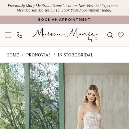
Skip
Skip
Enable
Pause
Previously Mary Me Bridal: Same Location, New Elevated Experience -
Meet Maison Mariee by TC.
Book Your Appointment Today!
to
to
Accessibility
autoplay
BOOK AN APPOINTMENT
main
Navigation
for
for
content
visually
dynamic
impaired
content
Pronovias
HOME
PRONOVIAS
IN STORE BRIDAL
-
PAUSE AUTOPLAY
PREVIOUS SLIDE
NEXT SLIDE
Products
Skip
Georgi
0
Views
to
|
Carousel
end
Maison
Mariee
by
TC