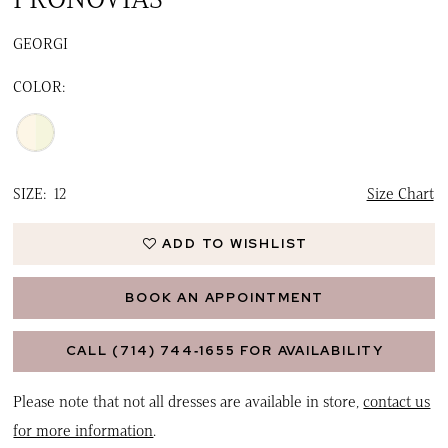
GEORGI
COLOR:
SIZE:
12
Size Chart
ADD TO WISHLIST
BOOK AN APPOINTMENT
CALL (714) 744‑1655 FOR AVAILABILITY
Please note that not all dresses are available in store,
contact us
for more information
.