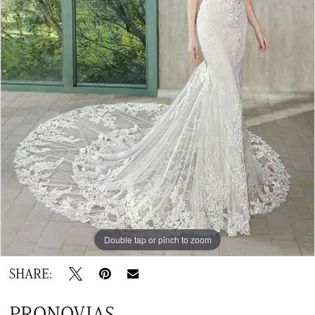
Double tap or pinch to zoom
SHARE:
PRONOVIAS