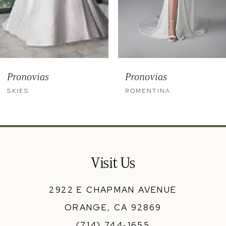
6
7
8
9
Pronovias
Pronovias
10
SKIES
ROMENTINA
11
12
13
Visit Us
14
2922 E CHAPMAN AVENUE
ORANGE, CA 92869
(714) 744‑1655