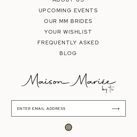
UPCOMING EVENTS
OUR MM BRIDES
YOUR WISHLIST
FREQUENTLY ASKED
BLOG