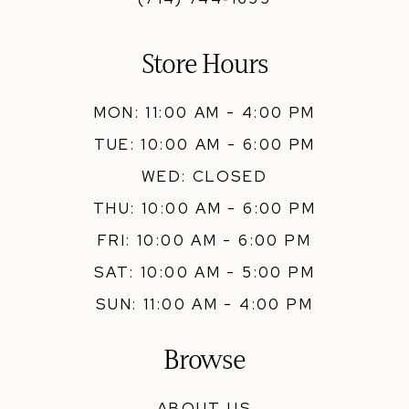
Store Hours
MON: 11:00 AM - 4:00 PM
TUE: 10:00 AM - 6:00 PM
WED: CLOSED
THU: 10:00 AM - 6:00 PM
FRI: 10:00 AM - 6:00 PM
SAT: 10:00 AM - 5:00 PM
SUN: 11:00 AM - 4:00 PM
Browse
ABOUT US