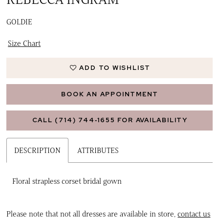
GOLDIE
Size Chart
ADD TO WISHLIST
BOOK AN APPOINTMENT
CALL (714) 744‑1655 FOR AVAILABILITY
DESCRIPTION
ATTRIBUTES
Floral strapless corset bridal gown
Please note that not all dresses are available in store,
contact us