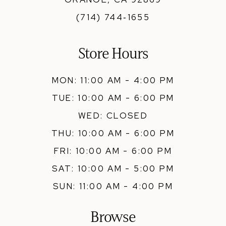
(714) 744‑1655
Store Hours
MON: 11:00 AM - 4:00 PM
TUE: 10:00 AM - 6:00 PM
WED: CLOSED
THU: 10:00 AM - 6:00 PM
FRI: 10:00 AM - 6:00 PM
SAT: 10:00 AM - 5:00 PM
SUN: 11:00 AM - 4:00 PM
Browse