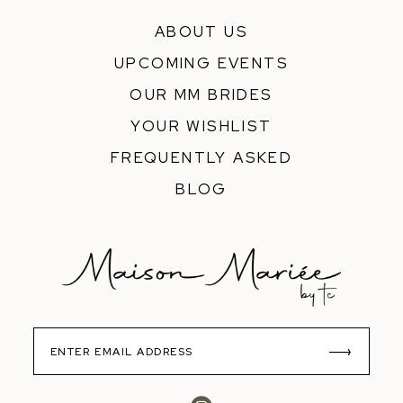
ABOUT US
UPCOMING EVENTS
OUR MM BRIDES
YOUR WISHLIST
FREQUENTLY ASKED
BLOG