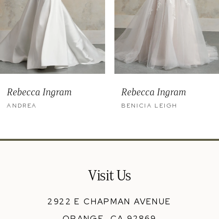
6
7
8
9
Rebecca Ingram
Rebecca Ingram
10
ANDREA
BENICIA LEIGH
11
12
13
Visit Us
14
2922 E CHAPMAN AVENUE
ORANGE, CA 92869