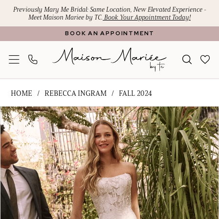
Skip
Skip
Enable
Pause
Previously Mary Me Bridal: Same Location, New Elevated Experience -
Meet Maison Mariee by TC.
Book Your Appointment Today!
to
to
Accessibility
autoplay
BOOK AN APPOINTMENT
main
Navigation
for
for
content
visually
dynamic
impaired
content
Rebecca
HOME
REBECCA INGRAM
FALL 2024
Ingram
PAUSE AUTOPLAY
PREVIOUS SLIDE
NEXT SLIDE
Products
Skip
-
0
Views
to
Goldie
1
Carousel
end
|
Maison
2
Mariee
3
by
4
TC
5