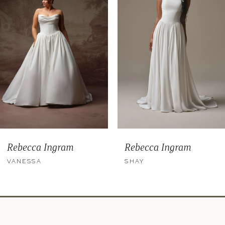
3
4
5
6
Rebecca Ingram
Rebecca Ingram
VANESSA
SHAY