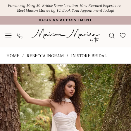
Skip
Skip
Enable
Pause
Previously Mary Me Bridal: Same Location, New Elevated Experience -
Meet Maison Mariee by TC.
Book Your Appointment Today!
to
to
Accessibility
autoplay
BOOK AN APPOINTMENT
main
Navigation
for
for
content
visually
dynamic
impaired
content
Rebecca
HOME
REBECCA INGRAM
IN STORE BRIDAL
Ingram
PAUSE AUTOPLAY
PREVIOUS SLIDE
NEXT SLIDE
Products
Skip
-
0
Views
to
Kathleen
1
Carousel
end
|
Maison
2
Mariee
3
by
4
TC
5