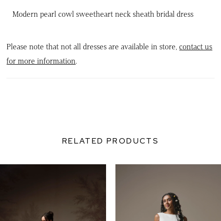
Modern pearl cowl sweetheart neck sheath bridal dress
Please note that not all dresses are available in store,
contact us
for more information
.
RELATED PRODUCTS
PAUSE AUTOPLAY
PREVIOUS SLIDE
NEXT SLIDE
0
Related
Skip
Products
to
1
Carousel
end
2