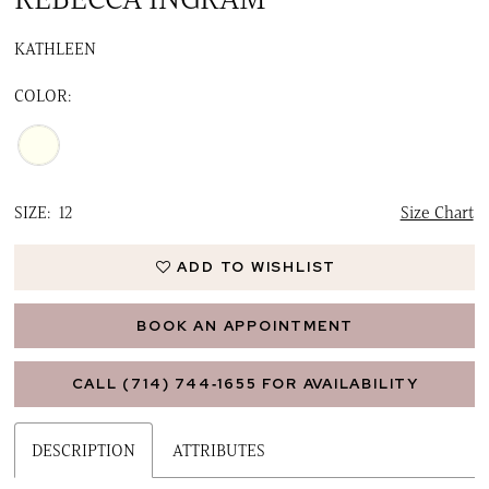
16
KATHLEEN
17
COLOR:
18
19
20
SIZE:
12
Size Chart
21
ADD TO WISHLIST
BOOK AN APPOINTMENT
CALL (714) 744‑1655 FOR AVAILABILITY
DESCRIPTION
ATTRIBUTES