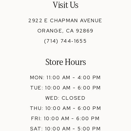
Visit Us
2922 E CHAPMAN AVENUE
ORANGE, CA 92869
(714) 744‑1655
Store Hours
MON: 11:00 AM - 4:00 PM
TUE: 10:00 AM - 6:00 PM
WED: CLOSED
THU: 10:00 AM - 6:00 PM
FRI: 10:00 AM - 6:00 PM
SAT: 10:00 AM - 5:00 PM