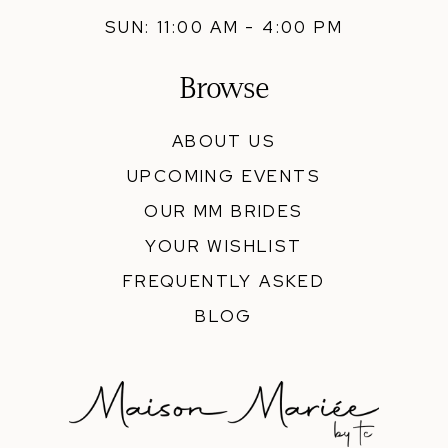
SUN: 11:00 AM - 4:00 PM
Browse
ABOUT US
UPCOMING EVENTS
OUR MM BRIDES
YOUR WISHLIST
FREQUENTLY ASKED
BLOG