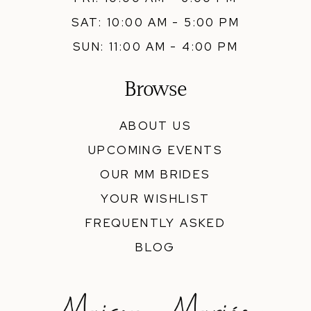
SAT: 10:00 AM - 5:00 PM
SUN: 11:00 AM - 4:00 PM
Browse
ABOUT US
UPCOMING EVENTS
OUR MM BRIDES
YOUR WISHLIST
FREQUENTLY ASKED
BLOG