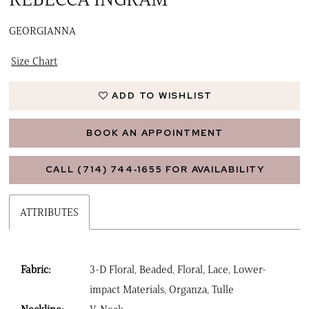
GEORGIANNA
Size Chart
ADD TO WISHLIST
BOOK AN APPOINTMENT
CALL (714) 744‑1655 FOR AVAILABILITY
ATTRIBUTES
Fabric:
3-D Floral, Beaded, Floral, Lace, Lower-
impact Materials, Organza, Tulle