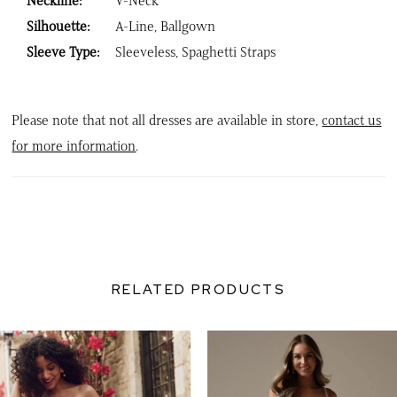
Neckline:
V-Neck
Silhouette:
A-Line, Ballgown
Sleeve Type:
Sleeveless, Spaghetti Straps
Please note that not all dresses are available in store,
contact us
for more information
.
RELATED PRODUCTS
PAUSE AUTOPLAY
PREVIOUS SLIDE
NEXT SLIDE
0
Related
Skip
Products
to
1
Carousel
end