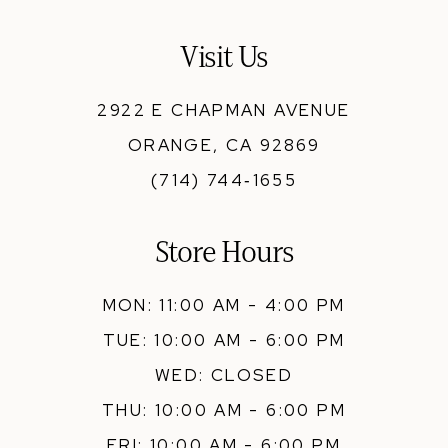
13
Visit Us
14
2922 E CHAPMAN AVENUE
ORANGE, CA 92869
(714) 744‑1655
Store Hours
MON: 11:00 AM - 4:00 PM
TUE: 10:00 AM - 6:00 PM
WED: CLOSED
THU: 10:00 AM - 6:00 PM
FRI: 10:00 AM - 6:00 PM