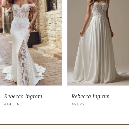
2
3
4
5
6
7
8
9
Rebecca Ingram
Rebecca Ingram
10
ADELINE
AVERY
11
12