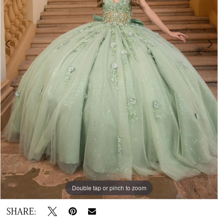
6
7
8
9
Double tap or pinch to zoom
Double tap or pinch to zoom
Double tap or pinch to zoom
SHARE: