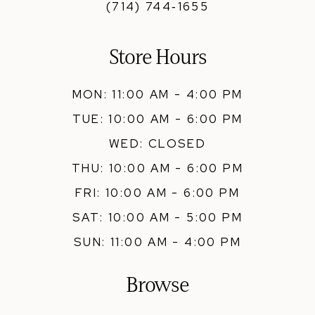
(714) 744‑1655
Store Hours
MON: 11:00 AM - 4:00 PM
TUE: 10:00 AM - 6:00 PM
WED: CLOSED
THU: 10:00 AM - 6:00 PM
FRI: 10:00 AM - 6:00 PM
SAT: 10:00 AM - 5:00 PM
SUN: 11:00 AM - 4:00 PM
Browse