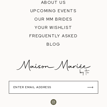
ABOUT US
UPCOMING EVENTS
OUR MM BRIDES
YOUR WISHLIST
FREQUENTLY ASKED
BLOG