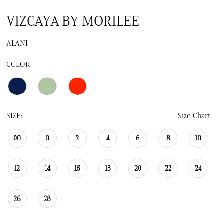
VIZCAYA BY MORILEE
ALANI
COLOR:
SIZE:
Size Chart
00
0
2
4
6
8
10
12
14
16
18
20
22
24
26
28