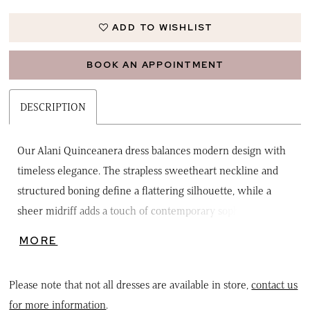
ADD TO WISHLIST
BOOK AN APPOINTMENT
DESCRIPTION
Our Alani Quinceanera dress balances modern design with
timeless elegance. The strapless sweetheart neckline and
structured boning define a flattering silhouette, while a
sheer midriff adds a touch of contemporary sophistication.
Delicate sequin and organza floral appliqués shimmer
MORE
beautifully across the glitter tulle skirt, creating a look that's
both radiant and romantic. The corset back ensures a
Please note that not all dresses are available in store,
contact us
perfect fit, and a detachable double-loop floral appliqué bow
for more information
.