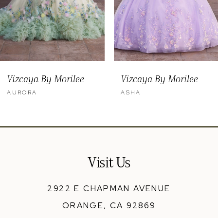
6
7
8
9
Vizcaya By Morilee
Vizcaya By Morilee
10
ASHA
ALMA
11
12
13
Visit Us
14
2922 E CHAPMAN AVENUE
ORANGE, CA 92869