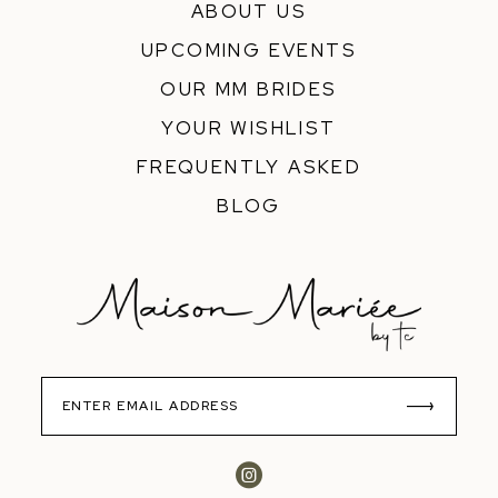
ABOUT US
UPCOMING EVENTS
OUR MM BRIDES
YOUR WISHLIST
FREQUENTLY ASKED
BLOG