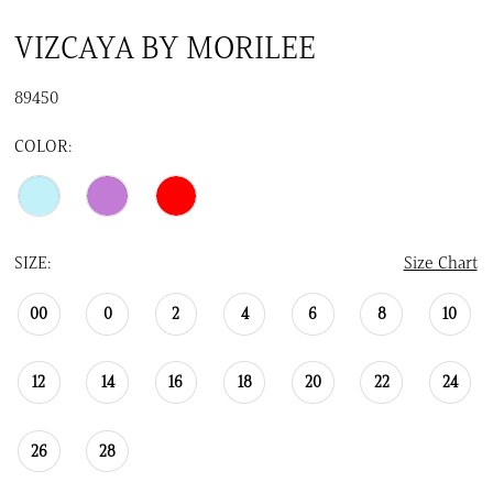
VIZCAYA BY MORILEE
89450
COLOR:
SIZE:
Size Chart
00
0
2
4
6
8
10
12
14
16
18
20
22
24
26
28