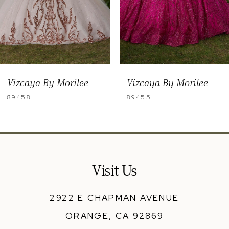
6
7
8
Vizcaya By Morilee
Vizcaya By Morilee
89455
89454
Visit Us
2922 E CHAPMAN AVENUE
ORANGE, CA 92869