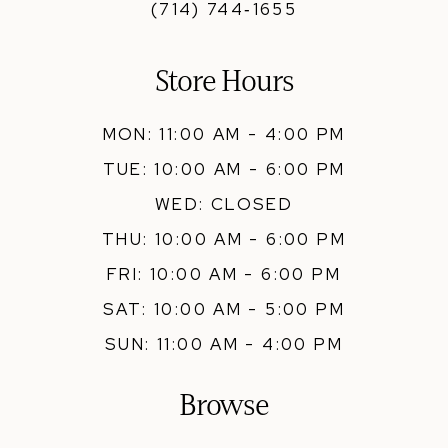
(714) 744‑1655
Store Hours
MON: 11:00 AM - 4:00 PM
TUE: 10:00 AM - 6:00 PM
WED: CLOSED
THU: 10:00 AM - 6:00 PM
FRI: 10:00 AM - 6:00 PM
SAT: 10:00 AM - 5:00 PM
SUN: 11:00 AM - 4:00 PM
Browse