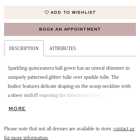
ADD TO WISHLIST
BOOK AN APPOINTMENT
DESCRIPTION
ATTRIBUTES
Sparkling quinceanera ball gown has an unreal shimmer in
uniquely patterned glitter tulle over sparkle tulle. The
bodice features delicate draping on the scoop neckline with
a sheer midriff exposing the structured boning and
detachable off-the-shoulder sleeves. The full skirt has a soft
MORE
horsehair edged overlay with a beautiful detachable back
bow to complete the look. Matching stole included.
Please note that not all dresses are available in store,
contact us
for more information
.