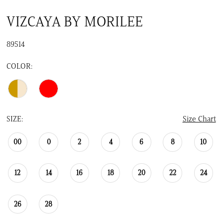
VIZCAYA BY MORILEE
89514
COLOR:
SIZE:
Size Chart
00
0
2
4
6
8
10
12
14
16
18
20
22
24
26
28