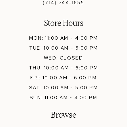
(714) 744‑1655
Store Hours
MON: 11:00 AM - 4:00 PM
TUE: 10:00 AM - 6:00 PM
WED: CLOSED
THU: 10:00 AM - 6:00 PM
FRI: 10:00 AM - 6:00 PM
SAT: 10:00 AM - 5:00 PM
SUN: 11:00 AM - 4:00 PM
Browse