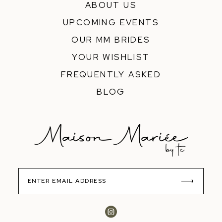
ABOUT US
UPCOMING EVENTS
OUR MM BRIDES
YOUR WISHLIST
FREQUENTLY ASKED
BLOG