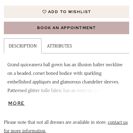
ADD TO WISHLIST
BOOK AN APPOINTMENT
DESCRIPTION
ATTRIBUTES
Grand quiceanera ball gown has an illusion halter neckline
on a beaded, corset boned bodice with sparkling
embellished appliqués and glamorous chandelier sleeves.
Patterned glitter tulle fabric has an intricate pattern on the
voluminous silhouette with a keyhole back, lace up corset,
MORE
and lovely detachable bow to complete the look. Matching
stole included.
Please note that not all dresses are available in store,
contact us
for more information
.