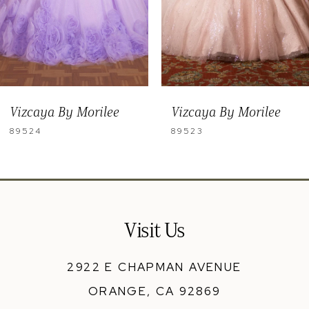
6
7
8
9
Vizcaya By Morilee
Vizcaya By Morilee
10
89523
89522
11
12
Visit Us
2922 E CHAPMAN AVENUE
ORANGE, CA 92869