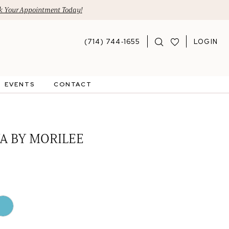
 Your Appointment Today!
(714) 744‑1655
LOGIN
EVENTS
CONTACT
A BY MORILEE