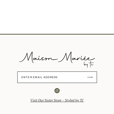
Visit Our Sister Store – Styled by TC