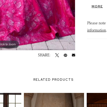
appliqués
MORE
exaggerat
glamour, 
Please note 
transform 
information
.
lick to zoom
lick to zoom
SHARE:
RELATED PRODUCTS