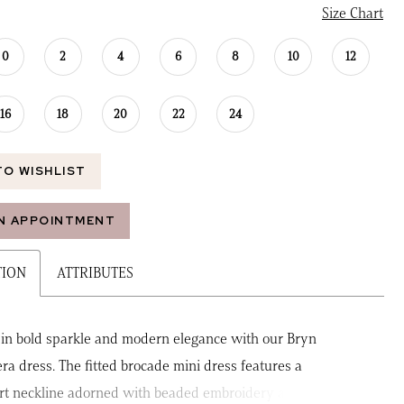
Size Chart
0
2
4
6
8
10
12
16
18
20
22
24
TO WISHLIST
N APPOINTMENT
TION
ATTRIBUTES
 in bold sparkle and modern elegance with our Bryn
ra dress. The fitted brocade mini dress features a
t neckline adorned with beaded embroidery and 3D floral