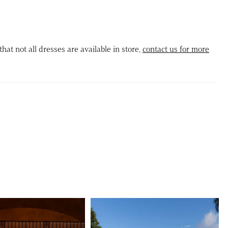
, complemented by sheer illusion sides for a dramatic,
ed shape. Detachable off-the-shoulder sleeves add versatile
while the detachable ball gown skirt and matching back bow
that not all dresses are available in store,
contact us for more
the look into a dramatic, full princess silhouette.