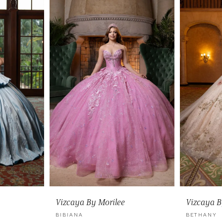
Vizcaya By Morilee
Vizcaya B
BIBIANA
BETHANY