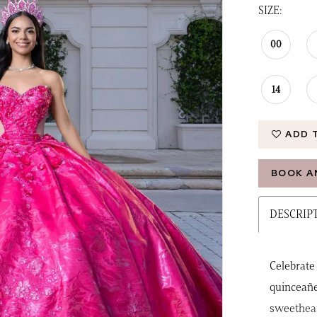
SIZE:
00
14
ADD 
BOOK A
DESCRIP
Celebrate
quinceañe
sweethear