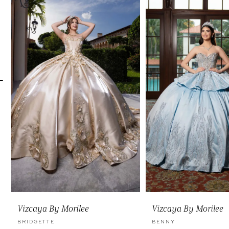
Carousel
end
2
3
4
5
6
7
8
9
10
11
Vizcaya By Morilee
Vizcaya By Morilee
12
BRIDGETTE
BENNY