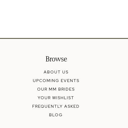
Browse
ABOUT US
UPCOMING EVENTS
OUR MM BRIDES
YOUR WISHLIST
FREQUENTLY ASKED
BLOG