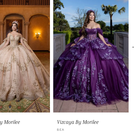
y Morilee
Vizcaya By Morilee
BEA