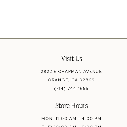
13
14
Visit Us
2922 E CHAPMAN AVENUE
ORANGE, CA 92869
(714) 744‑1655
Store Hours
MON: 11:00 AM - 4:00 PM
TUE: 10:00 AM - 6:00 PM