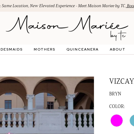
: Same Location, New Elevated Experience - Meet Maison Mariee by TC.
Book
IDESMAIDS
MOTHERS
QUINCEANERA
ABOUT
VIZCAY
BRYN
COLOR: