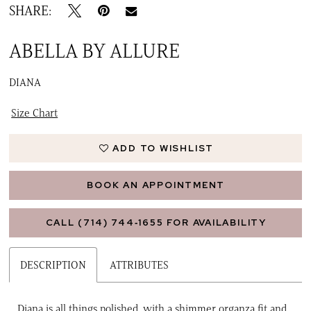
SHARE:
ABELLA BY ALLURE
DIANA
Size Chart
ADD TO WISHLIST
BOOK AN APPOINTMENT
CALL (714) 744‑1655 FOR AVAILABILITY
DESCRIPTION
ATTRIBUTES
Diana is all things polished, with a shimmer organza fit and