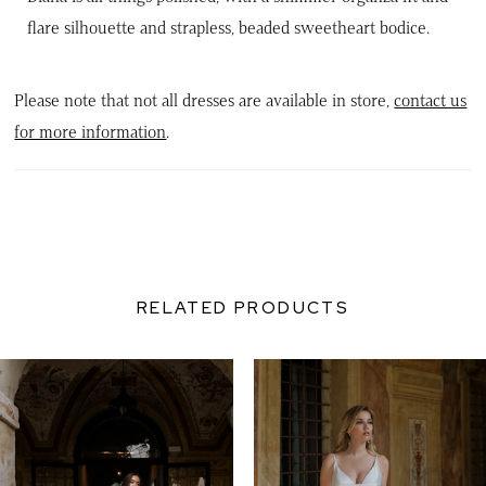
flare silhouette and strapless, beaded sweetheart bodice.
Please note that not all dresses are available in store,
contact us
for more information
.
RELATED PRODUCTS
PAUSE AUTOPLAY
PREVIOUS SLIDE
NEXT SLIDE
0
Related
Skip
Products
to
1
Carousel
end
2