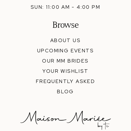
SUN: 11:00 AM - 4:00 PM
Browse
ABOUT US
UPCOMING EVENTS
OUR MM BRIDES
YOUR WISHLIST
FREQUENTLY ASKED
BLOG