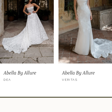
3
4
5
6
7
8
9
Abella By Allure
Abella By Allure
10
DEA
VERITAS
11
12
13