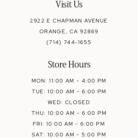
Visit Us
14
2922 E CHAPMAN AVENUE
ORANGE, CA 92869
(714) 744‑1655
Store Hours
MON: 11:00 AM - 4:00 PM
TUE: 10:00 AM - 6:00 PM
WED: CLOSED
THU: 10:00 AM - 6:00 PM
FRI: 10:00 AM - 6:00 PM
SAT: 10:00 AM - 5:00 PM