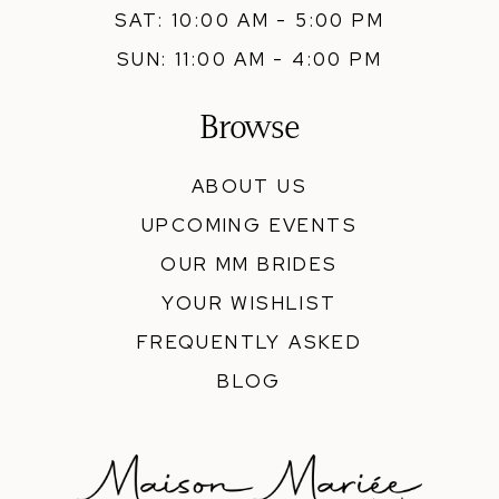
SAT: 10:00 AM - 5:00 PM
SUN: 11:00 AM - 4:00 PM
Browse
ABOUT US
UPCOMING EVENTS
OUR MM BRIDES
YOUR WISHLIST
FREQUENTLY ASKED
BLOG