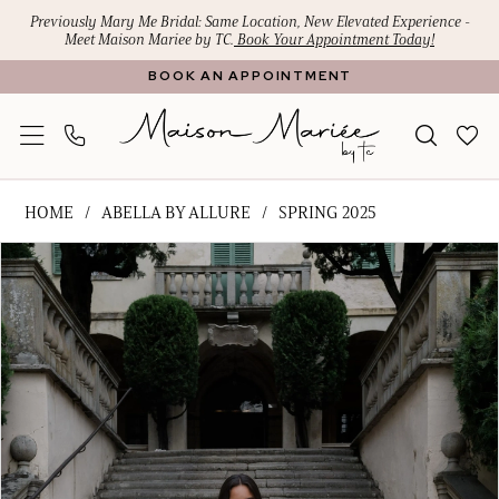
Skip
Skip
Enable
Pause
Previously Mary Me Bridal: Same Location, New Elevated Experience -
Meet Maison Mariee by TC.
Book Your Appointment Today!
to
to
Accessibility
autoplay
BOOK AN APPOINTMENT
main
Navigation
for
for
content
visually
dynamic
impaired
content
Abella
HOME
ABELLA BY ALLURE
SPRING 2025
by
PAUSE AUTOPLAY
PREVIOUS SLIDE
NEXT SLIDE
Products
Skip
Allure
0
Views
to
-
1
Carousel
end
Flora
|
2
Maison
3
Mariee
4
by
TC
5