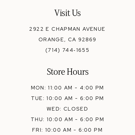
13
Visit Us
14
2922 E CHAPMAN AVENUE
ORANGE, CA 92869
(714) 744‑1655
Store Hours
MON: 11:00 AM - 4:00 PM
TUE: 10:00 AM - 6:00 PM
WED: CLOSED
THU: 10:00 AM - 6:00 PM
FRI: 10:00 AM - 6:00 PM