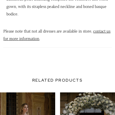
gown, with its strapless peaked neckline and boned basque
bodice.
Please note that not all dresses are available in store,
contact us
for more information
.
RELATED PRODUCTS
PAUSE AUTOPLAY
PREVIOUS SLIDE
NEXT SLIDE
0
Related
Skip
Products
to
1
Carousel
end