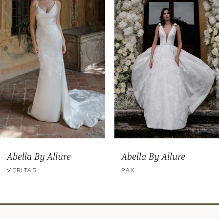
2
3
4
5
6
7
8
9
Abella By Allure
Abella By Allure
10
VERITAS
PAX
11
12