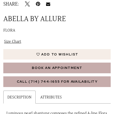
SHARE:
ABELLA BY ALLURE
FLORA
Size Chart
ADD TO WISHLIST
BOOK AN APPOINTMENT
CALL (714) 744‑1655 FOR AVAILABILITY
DESCRIPTION
ATTRIBUTES
Luminous pearl shantung composes the refined A-line Flora