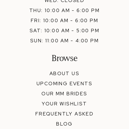
WED: CLOSED
THU: 10:00 AM - 6:00 PM
FRI: 10:00 AM - 6:00 PM
SAT: 10:00 AM - 5:00 PM
SUN: 11:00 AM - 4:00 PM
Browse
ABOUT US
UPCOMING EVENTS
OUR MM BRIDES
YOUR WISHLIST
FREQUENTLY ASKED
BLOG