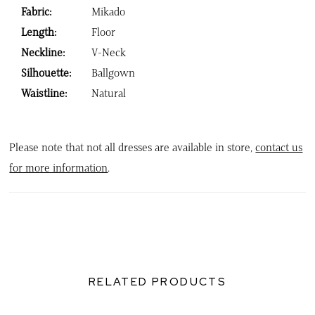
Fabric:
Mikado
Length:
Floor
Neckline:
V-Neck
Silhouette:
Ballgown
Waistline:
Natural
Please note that not all dresses are available in store,
contact us
for more information
.
RELATED PRODUCTS
PAUSE AUTOPLAY
PREVIOUS SLIDE
NEXT SLIDE