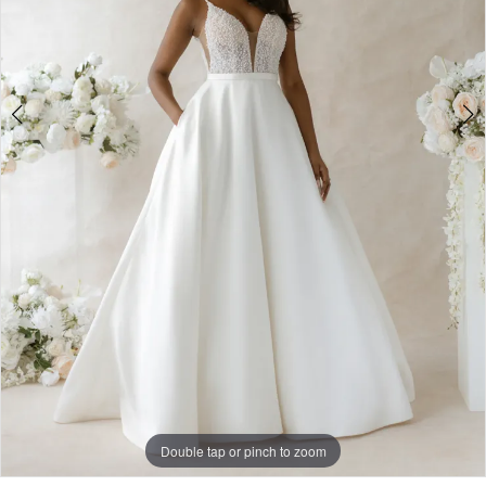
Double tap or pinch to zoom
Double tap or pinch to zoom
Double tap or pinch to zoom