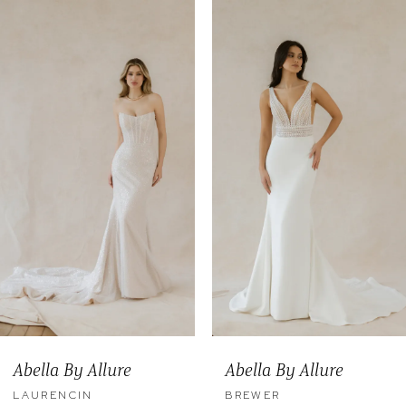
0
Related
Skip
Products
to
1
Carousel
end
2
3
4
5
6
7
8
9
Abella By Allure
Abella By Allure
10
LAURENCIN
BREWER