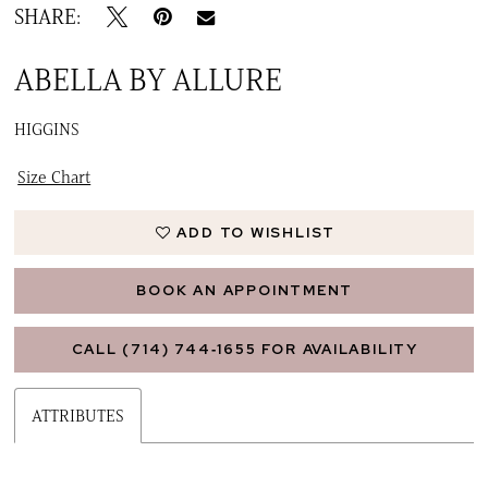
SHARE:
ABELLA BY ALLURE
HIGGINS
Size Chart
ADD TO WISHLIST
BOOK AN APPOINTMENT
CALL (714) 744‑1655 FOR AVAILABILITY
ATTRIBUTES