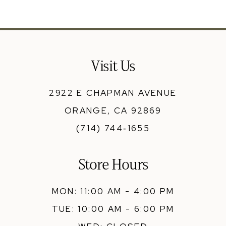
11
12
13
Visit Us
14
2922 E CHAPMAN AVENUE
ORANGE, CA 92869
(714) 744‑1655
Store Hours
MON: 11:00 AM - 4:00 PM
TUE: 10:00 AM - 6:00 PM