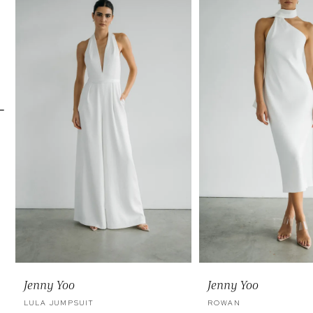
Carousel
end
2
3
4
5
6
7
Jenny Yoo
Jenny Yoo
LULA JUMPSUIT
ROWAN