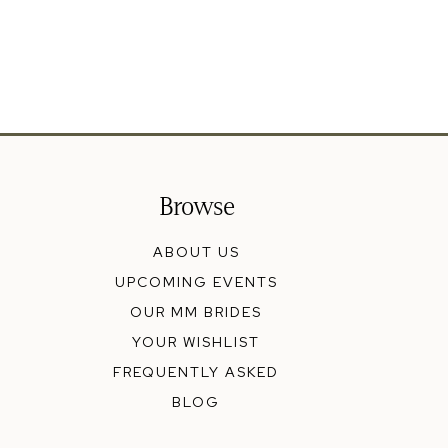
Browse
ABOUT US
UPCOMING EVENTS
OUR MM BRIDES
YOUR WISHLIST
FREQUENTLY ASKED
BLOG