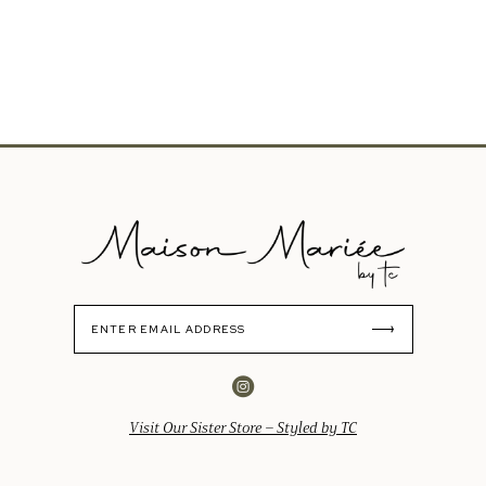
Visit Our Sister Store – Styled by TC