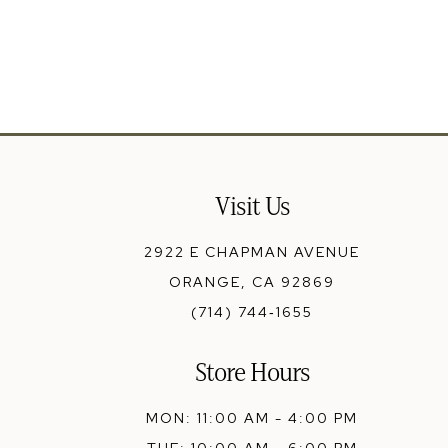
Visit Us
2922 E CHAPMAN AVENUE
ORANGE, CA 92869
(714) 744‑1655
Store Hours
MON: 11:00 AM - 4:00 PM
TUE: 10:00 AM - 6:00 PM