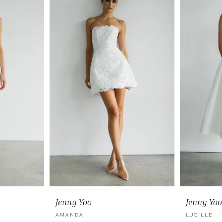
Jenny Yoo
Jenny Yoo
AMANDA
LUCILLE