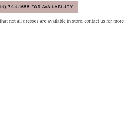
14) 744‑1655 FOR AVAILABILITY
that not all dresses are available in store,
contact us for more