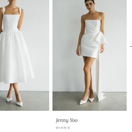
Jenny Yoo
WINNIE