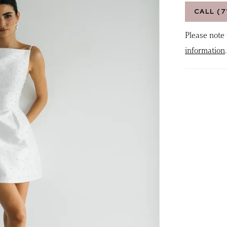
CALL (7
Please note 
information
.