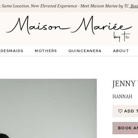
: Same Location, New Elevated Experience - Meet Maison Mariee by TC.
Book
IDESMAIDS
MOTHERS
QUINCEANERA
ABOUT
JENNY
HANNAH
ADD 
BOOK A