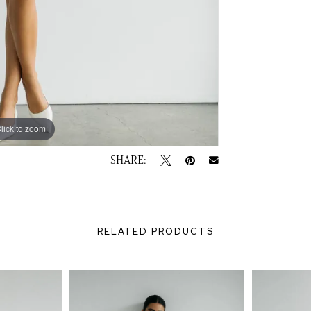
lick to zoom
lick to zoom
SHARE:
RELATED PRODUCTS