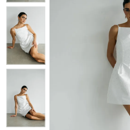
5
5
6
6
7
7
8
8
9
9
10
10
11
11
12
12
13
13
14
14
15
15