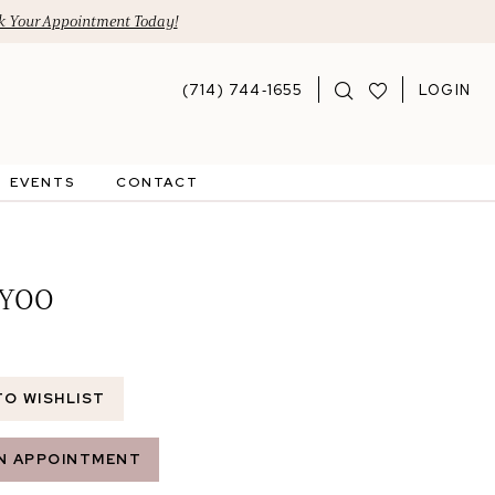
 Your Appointment Today!
(714) 744‑1655
LOGIN
EVENTS
CONTACT
 YOO
TO WISHLIST
N APPOINTMENT