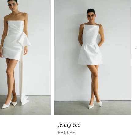
Jenny Yoo
HANNAH