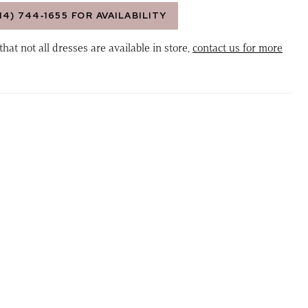
14) 744‑1655 FOR AVAILABILITY
that not all dresses are available in store,
contact us for more