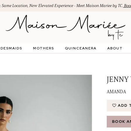
: Same Location, New Elevated Experience - Meet Maison Mariee by TC.
Book
IDESMAIDS
MOTHERS
QUINCEANERA
ABOUT
JENNY
AMANDA
ADD 
BOOK A