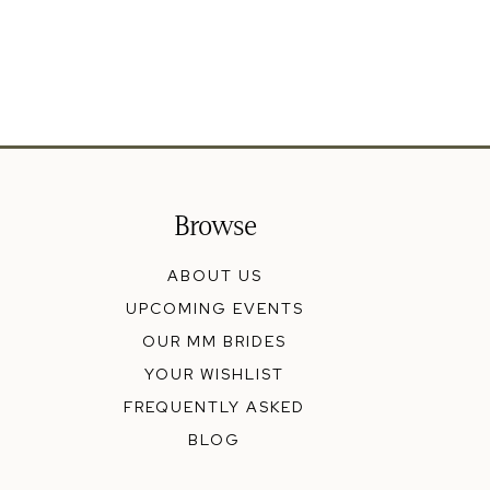
Browse
ABOUT US
UPCOMING EVENTS
OUR MM BRIDES
YOUR WISHLIST
FREQUENTLY ASKED
BLOG