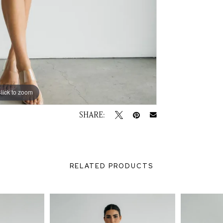
lick to zoom
lick to zoom
SHARE:
RELATED PRODUCTS