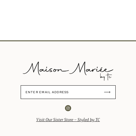
Visit Our Sister Store – Styled by TC