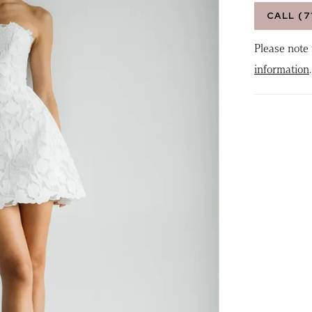
CALL (7
Please note 
information
.