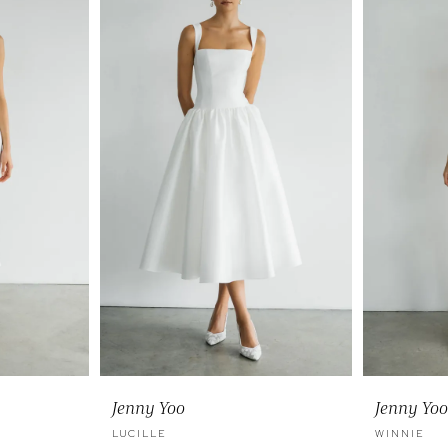
Jenny Yoo
Jenny Yoo
LUCILLE
WINNIE