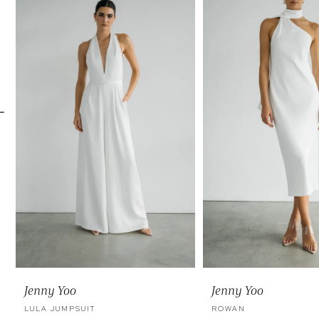
Carousel
end
2
3
4
5
6
7
Jenny Yoo
Jenny Yoo
LULA JUMPSUIT
ROWAN