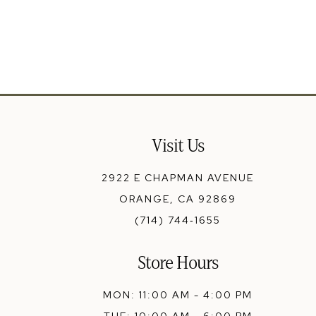
Visit Us
2922 E CHAPMAN AVENUE
ORANGE, CA 92869
(714) 744‑1655
Store Hours
MON: 11:00 AM - 4:00 PM
TUE: 10:00 AM - 6:00 PM