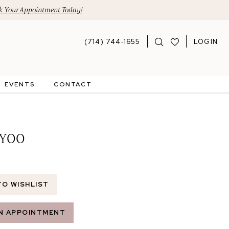
 Your Appointment Today!
(714) 744‑1655
LOGIN
EVENTS
CONTACT
 YOO
TO WISHLIST
N APPOINTMENT