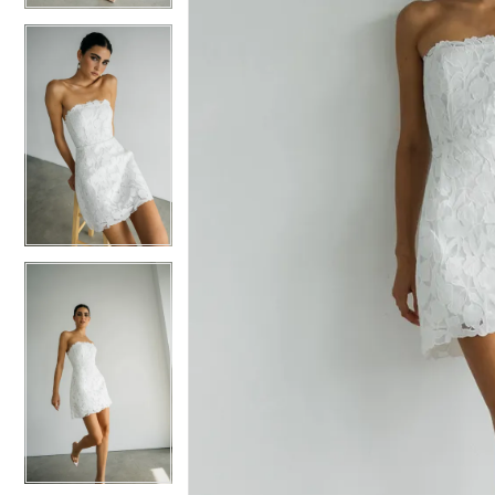
5
5
6
6
7
7
8
8
9
9
10
10
11
11
12
12
13
13
14
14
15
15