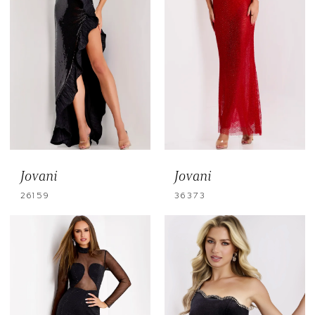
Jovani
Jovani
26159
36373