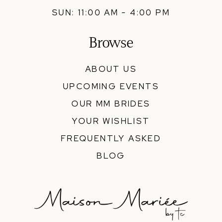
SUN: 11:00 AM - 4:00 PM
Browse
ABOUT US
UPCOMING EVENTS
OUR MM BRIDES
YOUR WISHLIST
FREQUENTLY ASKED
BLOG