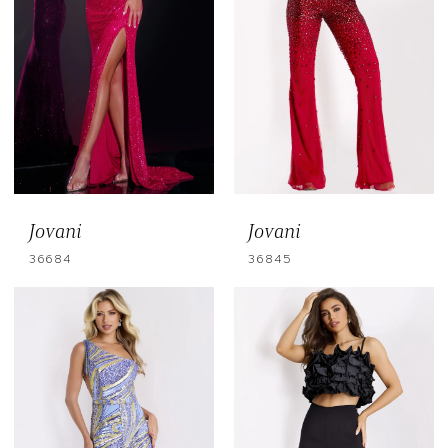
Jovani
Jovani
36684
36845