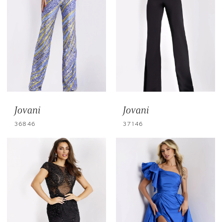
Jovani
Jovani
36846
37146