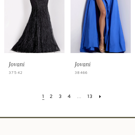
Jovani
Jovani
37542
38466
1
2
3
4
...
13