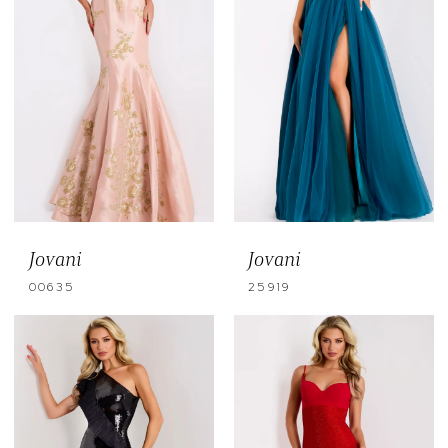
Jovani
Jovani
00635
25919