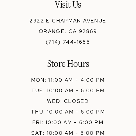
Visit Us
2922 E CHAPMAN AVENUE
ORANGE, CA 92869
(714) 744‑1655
Store Hours
MON: 11:00 AM - 4:00 PM
TUE: 10:00 AM - 6:00 PM
WED: CLOSED
THU: 10:00 AM - 6:00 PM
FRI: 10:00 AM - 6:00 PM
SAT: 10:00 AM - 5:00 PM