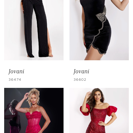
Jovani
Jovani
36474
36602