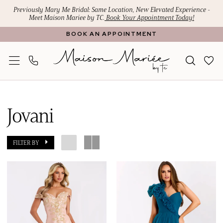
Skip
Skip
Enable
Pause
Previously Mary Me Bridal: Same Location, New Elevated Experience -
Meet Maison Mariee by TC.
Book Your Appointment Today!
to
to
Accessibility
autoplay
BOOK AN APPOINTMENT
main
Navigation
for
for
content
visually
dynamic
impaired
content
Jovani
Mothers
Jovani
Dresses
|
FILTER BY
Maison
Mariee
by
TC