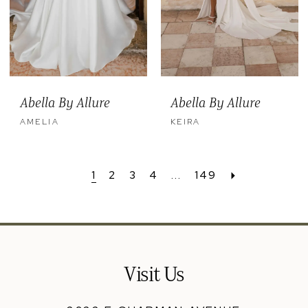
Abella By Allure
Abella By Allure
AMELIA
KEIRA
1
2
3
4
...
149
Visit Us