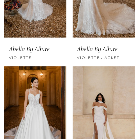
Abella By Allure
Abella By Allure
VIOLETTE
VIOLETTE JACKET