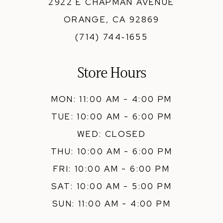
2922 E CHAPMAN AVENUE
ORANGE, CA 92869
(714) 744‑1655
Store Hours
MON: 11:00 AM - 4:00 PM
TUE: 10:00 AM - 6:00 PM
WED: CLOSED
THU: 10:00 AM - 6:00 PM
FRI: 10:00 AM - 6:00 PM
SAT: 10:00 AM - 5:00 PM
SUN: 11:00 AM - 4:00 PM