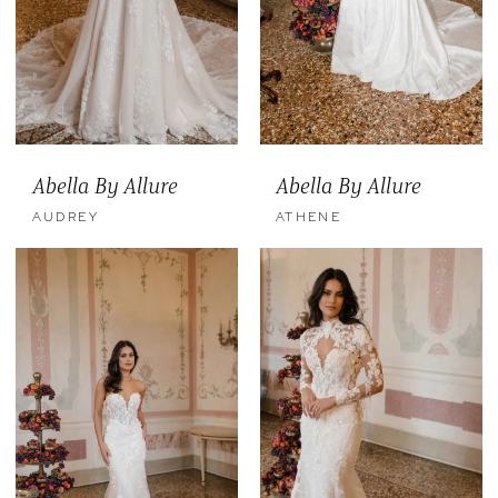
Abella By Allure
Abella By Allure
AUDREY
ATHENE