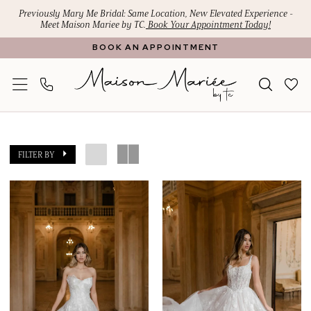
Skip
Skip
Enable
Pause
Previously Mary Me Bridal: Same Location, New Elevated Experience -
Meet Maison Mariee by TC.
Book Your Appointment Today!
to
to
Accessibility
autoplay
BOOK AN APPOINTMENT
main
Navigation
for
for
content
visually
dynamic
impaired
content
Maison
Mariee
FILTER BY
by
TC
|
Search