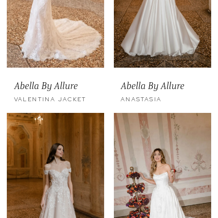
Abella By Allure
Abella By Allure
VALENTINA JACKET
ANASTASIA