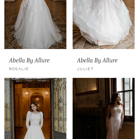
Abella By Allure
Abella By Allure
ROSALIE
JULIET