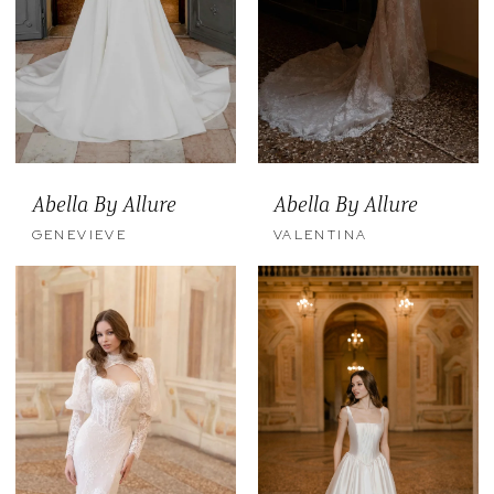
Abella By Allure
Abella By Allure
GENEVIEVE
VALENTINA