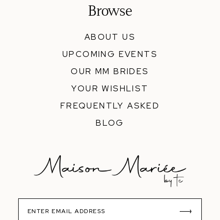
Browse
ABOUT US
UPCOMING EVENTS
OUR MM BRIDES
YOUR WISHLIST
FREQUENTLY ASKED
BLOG