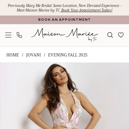
Skip
Skip
Enable
Pause
Previously Mary Me Bridal: Same Location, New Elevated Experience -
Meet Maison Mariee by TC.
Book Your Appointment Today!
to
to
Accessibility
autoplay
BOOK AN APPOINTMENT
main
Navigation
for
for
content
visually
dynamic
impaired
content
Jovani
HOME
JOVANI
EVENING FALL 2025
-
PAUSE AUTOPLAY
PREVIOUS SLIDE
NEXT SLIDE
Products
Skip
D5707
0
Views
to
|
1
Carousel
end
Maison
Mariee
2
by
TC