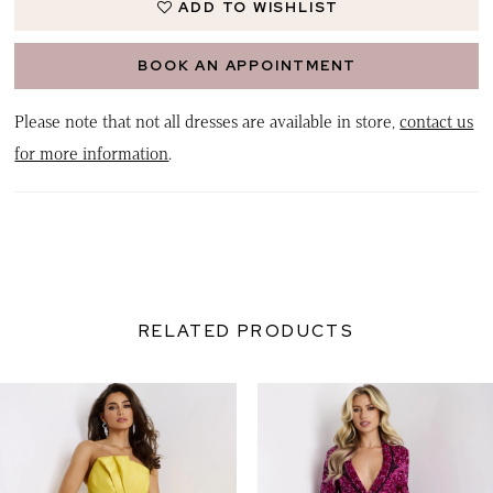
ADD TO WISHLIST
BOOK AN APPOINTMENT
Please note that not all dresses are available in store,
contact us
for more information
.
RELATED PRODUCTS
PAUSE AUTOPLAY
PREVIOUS SLIDE
NEXT SLIDE
0
Related
Skip
Products
to
1
Carousel
end
2