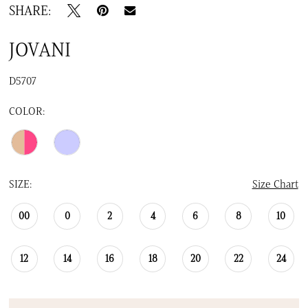
SHARE:
JOVANI
D5707
COLOR:
SIZE:
Size Chart
00
0
2
4
6
8
10
12
14
16
18
20
22
24