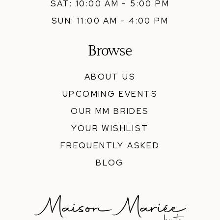
SAT: 10:00 AM - 5:00 PM
SUN: 11:00 AM - 4:00 PM
Browse
ABOUT US
UPCOMING EVENTS
OUR MM BRIDES
YOUR WISHLIST
FREQUENTLY ASKED
BLOG