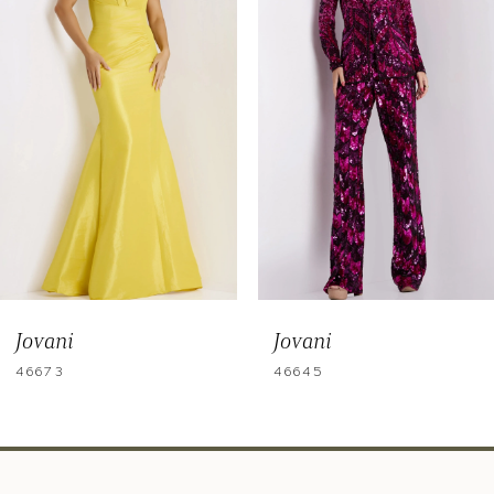
3
4
5
6
7
8
9
Jovani
Jovani
10
46673
46645
11
12