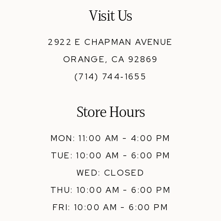
13
Visit Us
14
2922 E CHAPMAN AVENUE
ORANGE, CA 92869
(714) 744‑1655
Store Hours
MON: 11:00 AM - 4:00 PM
TUE: 10:00 AM - 6:00 PM
WED: CLOSED
THU: 10:00 AM - 6:00 PM
FRI: 10:00 AM - 6:00 PM