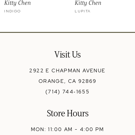
Kitty Chen
Kitty Chen
10
INDIGO
LUPITA
11
12
13
Visit Us
14
2922 E CHAPMAN AVENUE
ORANGE, CA 92869
(714) 744‑1655
Store Hours
MON: 11:00 AM - 4:00 PM