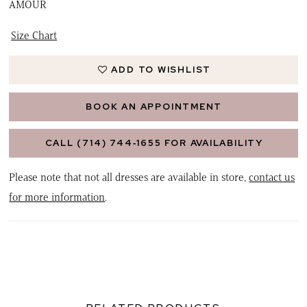
AMOUR
Size Chart
ADD TO WISHLIST
BOOK AN APPOINTMENT
CALL (714) 744‑1655 FOR AVAILABILITY
Please note that not all dresses are available in store,
contact us
for more information
.