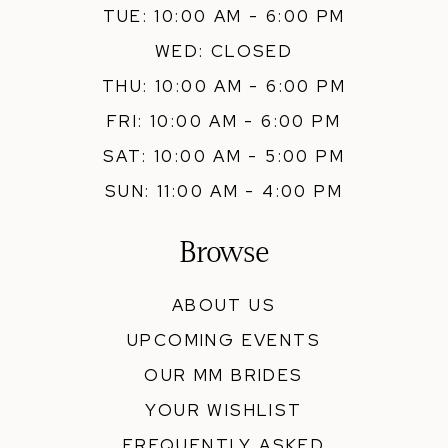
TUE: 10:00 AM - 6:00 PM
WED: CLOSED
THU: 10:00 AM - 6:00 PM
FRI: 10:00 AM - 6:00 PM
SAT: 10:00 AM - 5:00 PM
SUN: 11:00 AM - 4:00 PM
Browse
ABOUT US
UPCOMING EVENTS
OUR MM BRIDES
YOUR WISHLIST
FREQUENTLY ASKED