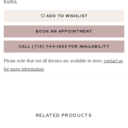
RAINA
ADD TO WISHLIST
BOOK AN APPOINTMENT
CALL (714) 744‑1655 FOR AVAILABILITY
Please note that not all dresses are available in store,
contact us
for more information
.
RELATED PRODUCTS