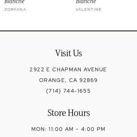
Blanche
Blanche
11
ZORYANA
VALENTINE
12
13
14
Visit Us
2922 E CHAPMAN AVENUE
ORANGE, CA 92869
(714) 744‑1655
Store Hours
MON: 11:00 AM - 4:00 PM