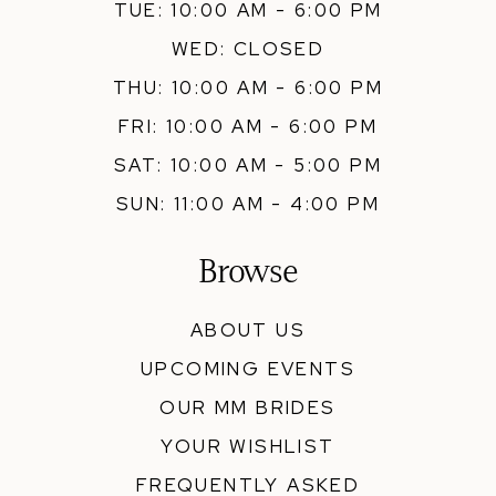
TUE: 10:00 AM - 6:00 PM
WED: CLOSED
THU: 10:00 AM - 6:00 PM
FRI: 10:00 AM - 6:00 PM
SAT: 10:00 AM - 5:00 PM
SUN: 11:00 AM - 4:00 PM
Browse
ABOUT US
UPCOMING EVENTS
OUR MM BRIDES
YOUR WISHLIST
FREQUENTLY ASKED