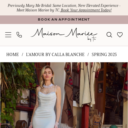
Skip
Skip
Enable
Pause
Previously Mary Me Bridal: Same Location, New Elevated Experience -
Meet Maison Mariee by TC.
Book Your Appointment Today!
to
to
Accessibility
autoplay
BOOK AN APPOINTMENT
main
Navigation
for
for
content
visually
dynamic
impaired
content
L'Amour
HOME
L'AMOUR BY CALLA BLANCHE
SPRING 2025
by
PAUSE AUTOPLAY
PREVIOUS SLIDE
NEXT SLIDE
Products
Skip
Calla
0
Views
to
Blanche
1
Carousel
end
-
Raina
2
|
3
Maison
Mariee
by