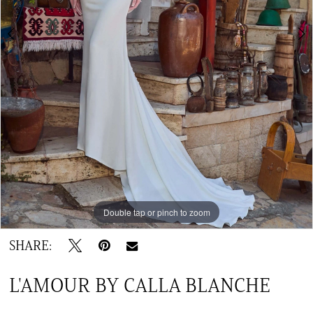
TC
Double tap or pinch to zoom
Double tap or pinch to zoom
Double tap or pinch to zoom
SHARE:
L'AMOUR BY CALLA BLANCHE