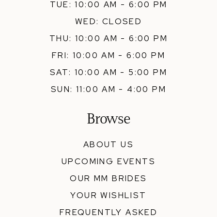
TUE: 10:00 AM - 6:00 PM
WED: CLOSED
THU: 10:00 AM - 6:00 PM
FRI: 10:00 AM - 6:00 PM
SAT: 10:00 AM - 5:00 PM
SUN: 11:00 AM - 4:00 PM
Browse
ABOUT US
UPCOMING EVENTS
OUR MM BRIDES
YOUR WISHLIST
FREQUENTLY ASKED