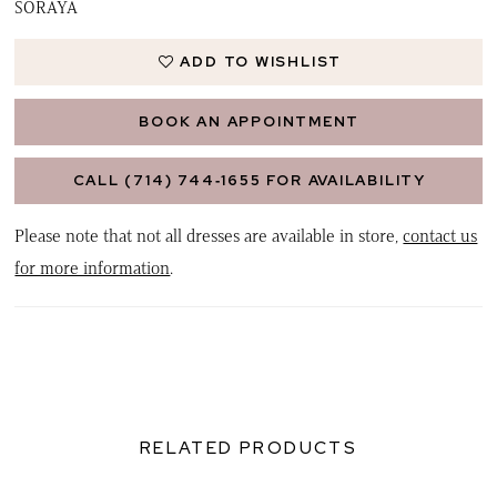
SORAYA
ADD TO WISHLIST
BOOK AN APPOINTMENT
CALL (714) 744‑1655 FOR AVAILABILITY
Please note that not all dresses are available in store,
contact us
for more information
.
RELATED PRODUCTS