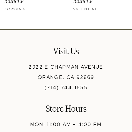
Blanche
Blanche
11
ZORYANA
VALENTINE
12
13
14
Visit Us
2922 E CHAPMAN AVENUE
ORANGE, CA 92869
(714) 744‑1655
Store Hours
MON: 11:00 AM - 4:00 PM