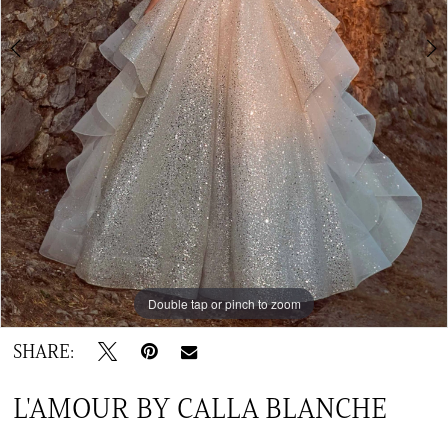
TC
Double tap or pinch to zoom
Double tap or pinch to zoom
Double tap or pinch to zoom
SHARE:
L'AMOUR BY CALLA BLANCHE