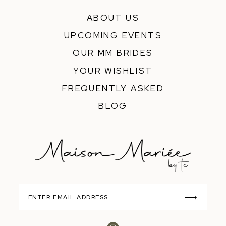
ABOUT US
UPCOMING EVENTS
OUR MM BRIDES
YOUR WISHLIST
FREQUENTLY ASKED
BLOG