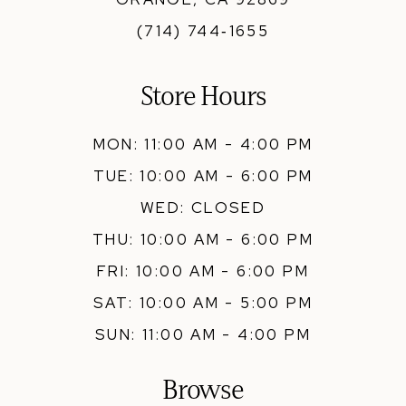
(714) 744‑1655
Store Hours
MON: 11:00 AM - 4:00 PM
TUE: 10:00 AM - 6:00 PM
WED: CLOSED
THU: 10:00 AM - 6:00 PM
FRI: 10:00 AM - 6:00 PM
SAT: 10:00 AM - 5:00 PM
SUN: 11:00 AM - 4:00 PM
Browse