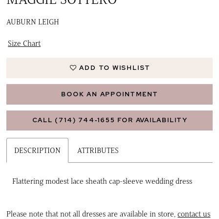
AUBURN LEIGH
Size Chart
ADD TO WISHLIST
BOOK AN APPOINTMENT
CALL (714) 744‑1655 FOR AVAILABILITY
DESCRIPTION
ATTRIBUTES
Flattering modest lace sheath cap-sleeve wedding dress
Please note that not all dresses are available in store,
contact us