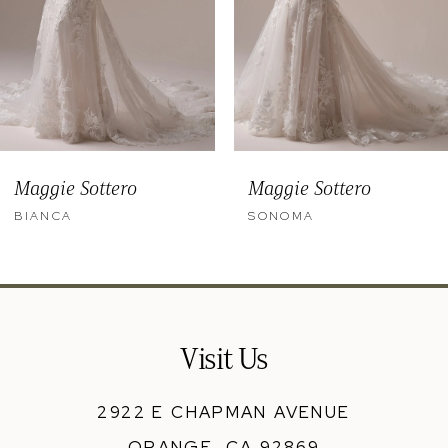
6
7
8
9
Maggie Sottero
Maggie Sottero
10
BIANCA
SONOMA
11
12
13
Visit Us
14
2922 E CHAPMAN AVENUE
ORANGE, CA 92869