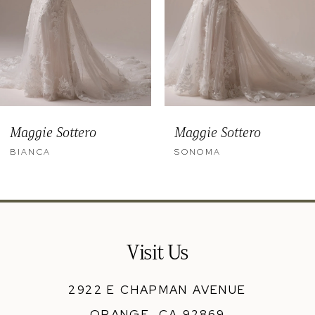
6
7
8
9
Maggie Sottero
Maggie Sottero
10
BIANCA
SONOMA
11
12
13
Visit Us
14
2922 E CHAPMAN AVENUE
ORANGE, CA 92869