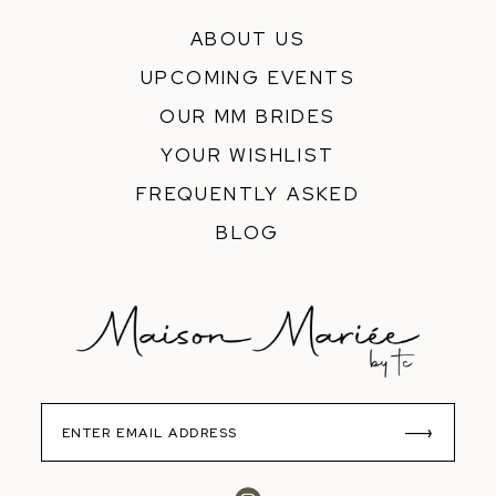
ABOUT US
UPCOMING EVENTS
OUR MM BRIDES
YOUR WISHLIST
FREQUENTLY ASKED
BLOG