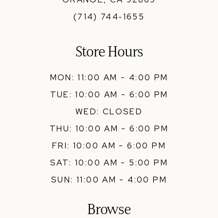
(714) 744‑1655
Store Hours
MON: 11:00 AM - 4:00 PM
TUE: 10:00 AM - 6:00 PM
WED: CLOSED
THU: 10:00 AM - 6:00 PM
FRI: 10:00 AM - 6:00 PM
SAT: 10:00 AM - 5:00 PM
SUN: 11:00 AM - 4:00 PM
Browse