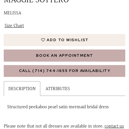
MELISSA
Size Chart
ADD TO WISHLIST
BOOK AN APPOINTMENT
CALL (714) 744‑1655 FOR AVAILABILITY
DESCRIPTION
ATTRIBUTES
Structured peekaboo pearl satin mermaid bridal dress
Please note that not all dresses are available in store,
contact us