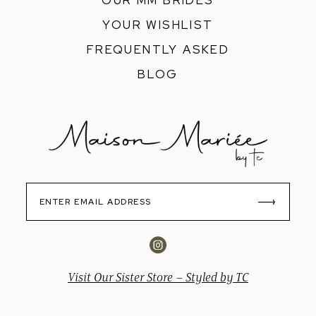
OUR MM BRIDES
YOUR WISHLIST
FREQUENTLY ASKED
BLOG
Visit Our Sister Store – Styled by TC