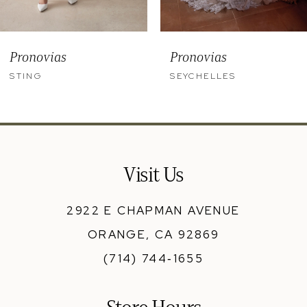
8
9
Pronovias
Pronovias
10
STING
SEYCHELLES
11
12
13
Visit Us
14
2922 E CHAPMAN AVENUE
ORANGE, CA 92869
(714) 744‑1655