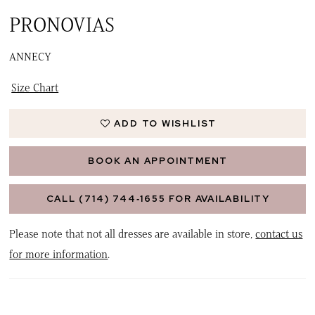
PRONOVIAS
ANNECY
Size Chart
ADD TO WISHLIST
BOOK AN APPOINTMENT
CALL (714) 744‑1655 FOR AVAILABILITY
Please note that not all dresses are available in store,
contact us
for more information
.