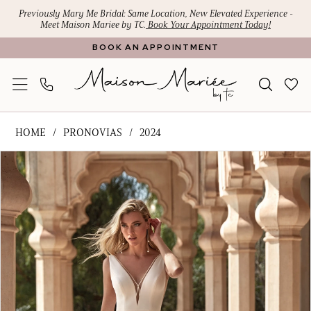
Skip
Skip
Enable
Pause
Previously Mary Me Bridal: Same Location, New Elevated Experience -
Meet Maison Mariee by TC.
Book Your Appointment Today!
to
to
Accessibility
autoplay
BOOK AN APPOINTMENT
main
Navigation
for
for
content
visually
dynamic
impaired
content
Pronovias
HOME
PRONOVIAS
2024
-
PAUSE AUTOPLAY
PREVIOUS SLIDE
NEXT SLIDE
Products
Skip
Annecy
0
Views
to
|
1
Carousel
end
Maison
Mariee
2
by
3
TC