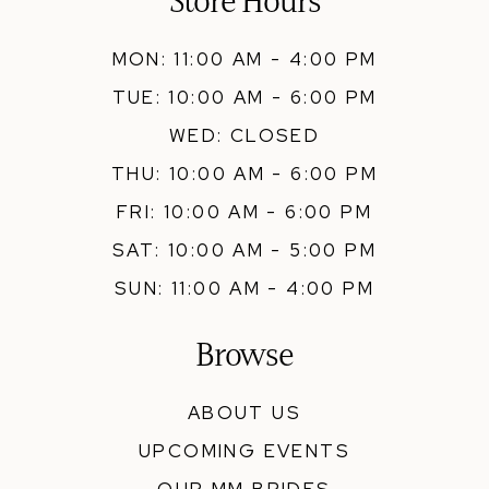
Store Hours
MON: 11:00 AM - 4:00 PM
TUE: 10:00 AM - 6:00 PM
WED: CLOSED
THU: 10:00 AM - 6:00 PM
FRI: 10:00 AM - 6:00 PM
SAT: 10:00 AM - 5:00 PM
SUN: 11:00 AM - 4:00 PM
Browse
ABOUT US
UPCOMING EVENTS