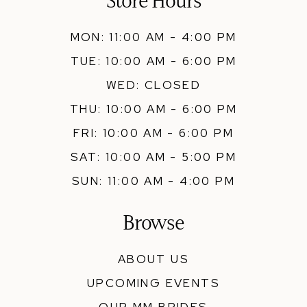
Store Hours
MON: 11:00 AM - 4:00 PM
TUE: 10:00 AM - 6:00 PM
WED: CLOSED
THU: 10:00 AM - 6:00 PM
FRI: 10:00 AM - 6:00 PM
SAT: 10:00 AM - 5:00 PM
SUN: 11:00 AM - 4:00 PM
Browse
ABOUT US
UPCOMING EVENTS