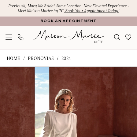
Skip
Skip
Enable
Pause
Previously Mary Me Bridal: Same Location, New Elevated Experience -
Meet Maison Mariee by TC.
Book Your Appointment Today!
to
to
Accessibility
autoplay
BOOK AN APPOINTMENT
main
Navigation
for
for
content
visually
dynamic
impaired
content
Pronovias
HOME
PRONOVIAS
2024
-
PAUSE AUTOPLAY
PREVIOUS SLIDE
NEXT SLIDE
Products
Skip
Appia
0
Views
to
|
1
Carousel
end
Maison
Mariee
2
by
3
TC
4