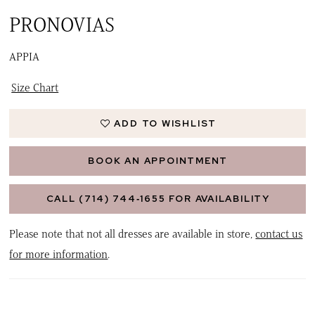
PRONOVIAS
APPIA
Size Chart
ADD TO WISHLIST
BOOK AN APPOINTMENT
CALL (714) 744‑1655 FOR AVAILABILITY
Please note that not all dresses are available in store,
contact us
for more information
.