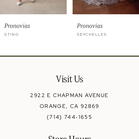
8
9
Pronovias
Pronovias
10
STING
SEYCHELLES
11
12
13
Visit Us
14
2922 E CHAPMAN AVENUE
ORANGE, CA 92869
(714) 744‑1655