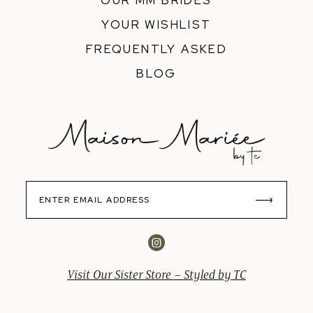
OUR MM BRIDES
YOUR WISHLIST
FREQUENTLY ASKED
BLOG
Visit Our Sister Store – Styled by TC