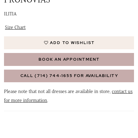
ILITIA
Size Chart
ADD TO WISHLIST
BOOK AN APPOINTMENT
CALL (714) 744‑1655 FOR AVAILABILITY
Please note that not all dresses are available in store,
contact us
for more information
.