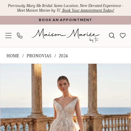
Skip
Skip
Enable
Pause
Previously Mary Me Bridal: Same Location, New Elevated Experience -
Meet Maison Mariee by TC.
Book Your Appointment Today!
to
to
Accessibility
autoplay
BOOK AN APPOINTMENT
main
Navigation
for
for
content
visually
dynamic
impaired
content
Pronovias
HOME
PRONOVIAS
2024
-
PAUSE AUTOPLAY
PREVIOUS SLIDE
NEXT SLIDE
Products
Skip
ilitia
0
Views
to
|
1
Carousel
end
Maison
Mariee
by
TC