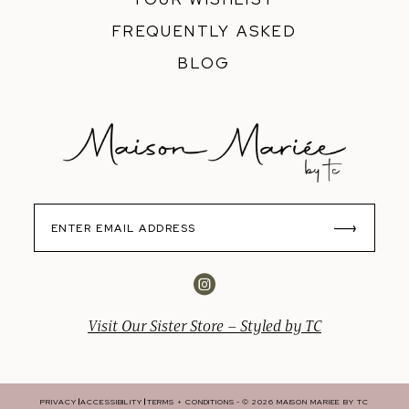
FREQUENTLY ASKED
BLOG
Visit Our Sister Store – Styled by TC
PRIVACY
ACCESSIBILITY
TERMS + CONDITIONS
© 2026 MAISON MARIEE BY TC