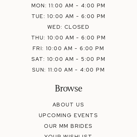
MON: 11:00 AM - 4:00 PM
TUE: 10:00 AM - 6:00 PM
WED: CLOSED
THU: 10:00 AM - 6:00 PM
FRI: 10:00 AM - 6:00 PM
SAT: 10:00 AM - 5:00 PM
SUN: 11:00 AM - 4:00 PM
Browse
ABOUT US
UPCOMING EVENTS
OUR MM BRIDES
YOUR WISHLIST