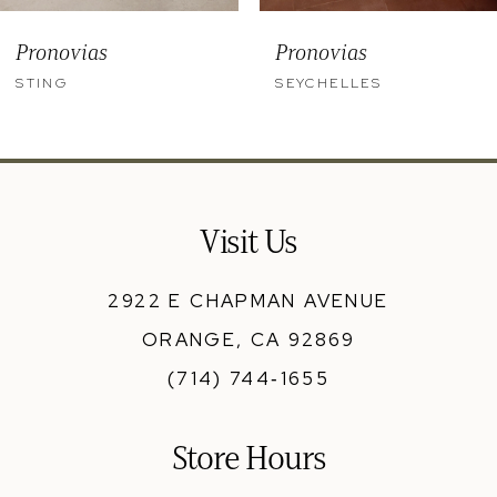
9
Pronovias
Pronovias
10
STING
SEYCHELLES
11
12
13
Visit Us
14
2922 E CHAPMAN AVENUE
ORANGE, CA 92869
(714) 744‑1655
Store Hours