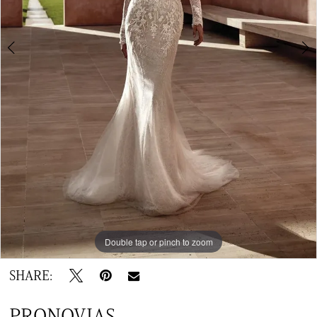
Double tap or pinch to zoom
Double tap or pinch to zoom
SHARE:
PRONOVIAS