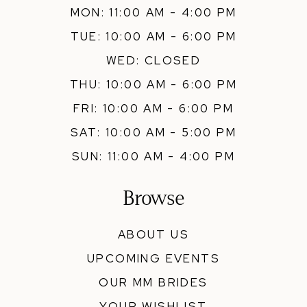
MON: 11:00 AM - 4:00 PM
TUE: 10:00 AM - 6:00 PM
WED: CLOSED
THU: 10:00 AM - 6:00 PM
FRI: 10:00 AM - 6:00 PM
SAT: 10:00 AM - 5:00 PM
SUN: 11:00 AM - 4:00 PM
Browse
ABOUT US
UPCOMING EVENTS
OUR MM BRIDES
YOUR WISHLIST