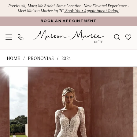
Skip
Skip
Enable
Pause
Previously Mary Me Bridal: Same Location, New Elevated Experience -
Meet Maison Mariee by TC.
Book Your Appointment Today!
to
to
Accessibility
autoplay
BOOK AN APPOINTMENT
main
Navigation
for
for
content
visually
dynamic
impaired
content
Pronovias
HOME
PRONOVIAS
2024
-
PAUSE AUTOPLAY
PREVIOUS SLIDE
NEXT SLIDE
Products
Skip
sherie
0
Views
to
|
1
Carousel
end
Maison
Mariee
by
TC