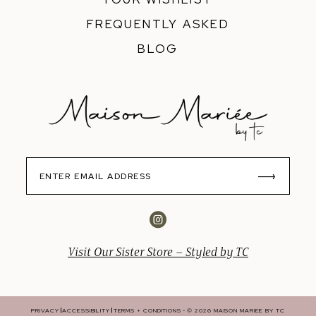
FREQUENTLY ASKED
BLOG
Visit Our Sister Store – Styled by TC
PRIVACY
ACCESSIBILITY
TERMS + CONDITIONS
© 2026 MAISON MARIEE BY TC