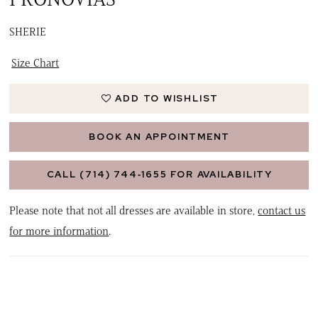
SHERIE
Size Chart
ADD TO WISHLIST
BOOK AN APPOINTMENT
CALL (714) 744‑1655 FOR AVAILABILITY
Please note that not all dresses are available in store,
contact us
for more information
.