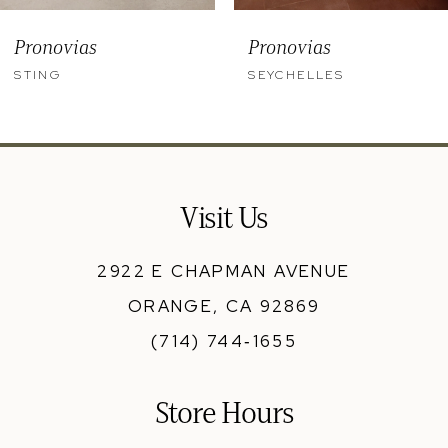
9
Pronovias
Pronovias
10
STING
SEYCHELLES
11
12
13
Visit Us
14
2922 E CHAPMAN AVENUE
ORANGE, CA 92869
(714) 744‑1655
Store Hours