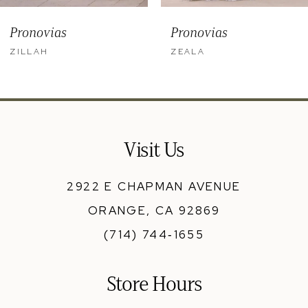
9
Pronovias
Pronovias
10
ZILLAH
ZEALA
11
12
13
Visit Us
14
2922 E CHAPMAN AVENUE
ORANGE, CA 92869
(714) 744‑1655
Store Hours