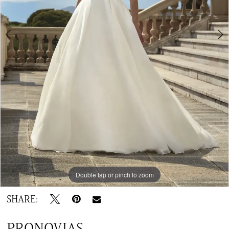
Double tap or pinch to zoom
Double tap or pinch to zoom
Double tap or pinch to zoom
SHARE:
PRONOVIAS