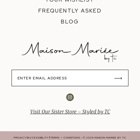
FREQUENTLY ASKED
BLOG
Visit Our Sister Store – Styled by TC
PRIVACY
ACCESSIBILITY
TERMS + CONDITIONS
© 2026 MAISON MARIEE BY TC