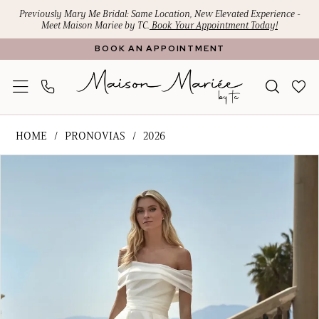
Skip
Skip
Enable
Pause
Previously Mary Me Bridal: Same Location, New Elevated Experience -
Meet Maison Mariee by TC.
Book Your Appointment Today!
to
to
Accessibility
autoplay
BOOK AN APPOINTMENT
main
Navigation
for
for
content
visually
dynamic
impaired
content
Pronovias
HOME
PRONOVIAS
2026
-
PAUSE AUTOPLAY
PREVIOUS SLIDE
NEXT SLIDE
Products
Skip
AINSLEY
0
Views
to
|
1
Carousel
end
Maison
Mariee
2
by
TC