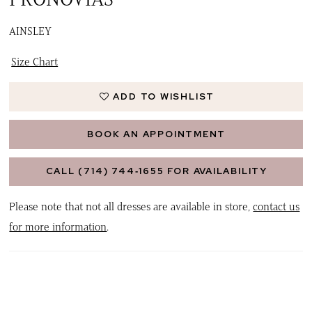
AINSLEY
Size Chart
ADD TO WISHLIST
BOOK AN APPOINTMENT
CALL (714) 744‑1655 FOR AVAILABILITY
Please note that not all dresses are available in store,
contact us
for more information
.