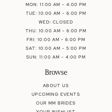
MON: 11:00 AM - 4:00 PM
TUE: 10:00 AM - 6:00 PM
WED: CLOSED
THU: 10:00 AM - 6:00 PM
FRI: 10:00 AM - 6:00 PM
SAT: 10:00 AM - 5:00 PM
SUN: 11:00 AM - 4:00 PM
Browse
ABOUT US
UPCOMING EVENTS
OUR MM BRIDES
YOUR WISHLIST