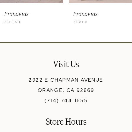
9
Pronovias
Pronovias
10
ZILLAH
ZEALA
11
12
13
Visit Us
14
2922 E CHAPMAN AVENUE
ORANGE, CA 92869
(714) 744‑1655
Store Hours