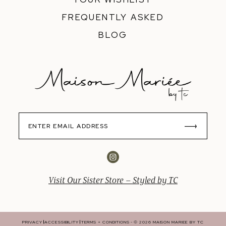
FREQUENTLY ASKED
BLOG
Visit Our Sister Store – Styled by TC
PRIVACY
ACCESSIBILITY
TERMS + CONDITIONS
© 2026 MAISON MARIEE BY TC