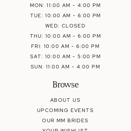
MON: 11:00 AM - 4:00 PM
TUE: 10:00 AM - 6:00 PM
WED: CLOSED
THU: 10:00 AM - 6:00 PM
FRI: 10:00 AM - 6:00 PM
SAT: 10:00 AM - 5:00 PM
SUN: 11:00 AM - 4:00 PM
Browse
ABOUT US
UPCOMING EVENTS
OUR MM BRIDES
YOUR WISHLIST