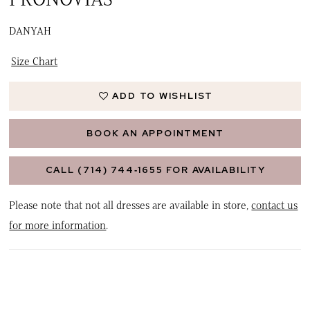
DANYAH
Size Chart
ADD TO WISHLIST
BOOK AN APPOINTMENT
CALL (714) 744‑1655 FOR AVAILABILITY
Please note that not all dresses are available in store,
contact us
for more information
.