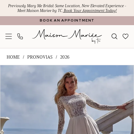
Skip
Skip
Enable
Pause
Previously Mary Me Bridal: Same Location, New Elevated Experience -
Meet Maison Mariee by TC.
Book Your Appointment Today!
to
to
Accessibility
autoplay
BOOK AN APPOINTMENT
main
Navigation
for
for
content
visually
dynamic
impaired
content
Pronovias
HOME
PRONOVIAS
2026
-
PAUSE AUTOPLAY
PREVIOUS SLIDE
NEXT SLIDE
Products
Skip
DANYAH
0
Views
to
|
1
Carousel
end
Maison
Mariee
2
by
TC