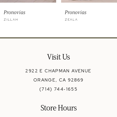
9
Pronovias
Pronovias
10
ZILLAH
ZEALA
11
12
13
Visit Us
14
2922 E CHAPMAN AVENUE
ORANGE, CA 92869
(714) 744‑1655
Store Hours