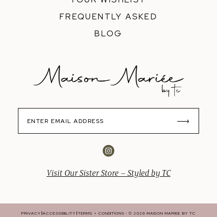
FREQUENTLY ASKED
BLOG
Visit Our Sister Store – Styled by TC
PRIVACY
ACCESSIBILITY
TERMS + CONDITIONS
© 2026 MAISON MARIEE BY TC