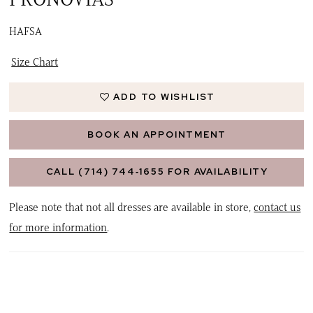
HAFSA
Size Chart
ADD TO WISHLIST
BOOK AN APPOINTMENT
CALL (714) 744‑1655 FOR AVAILABILITY
Please note that not all dresses are available in store,
contact us
for more information
.