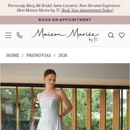
Skip
Skip
Enable
Pause
Previously Mary Me Bridal: Same Location, New Elevated Experience -
Meet Maison Mariee by TC.
Book Your Appointment Today!
to
to
Accessibility
autoplay
BOOK AN APPOINTMENT
main
Navigation
for
for
content
visually
dynamic
impaired
content
Pronovias
HOME
PRONOVIAS
2026
-
PAUSE AUTOPLAY
PREVIOUS SLIDE
NEXT SLIDE
Products
Skip
HAFSA
0
Views
to
|
1
Carousel
end
Maison
Mariee
2
by
TC