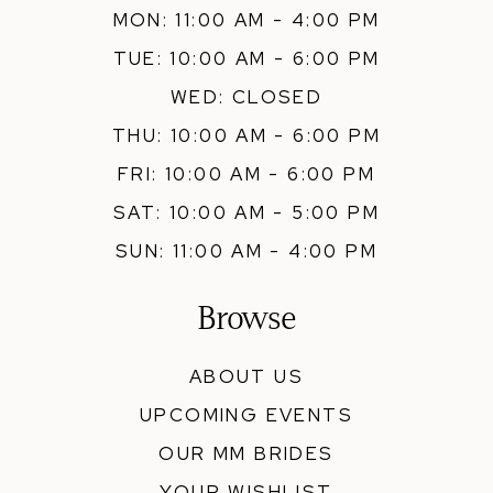
MON: 11:00 AM - 4:00 PM
TUE: 10:00 AM - 6:00 PM
WED: CLOSED
THU: 10:00 AM - 6:00 PM
FRI: 10:00 AM - 6:00 PM
SAT: 10:00 AM - 5:00 PM
SUN: 11:00 AM - 4:00 PM
Browse
ABOUT US
UPCOMING EVENTS
OUR MM BRIDES
YOUR WISHLIST