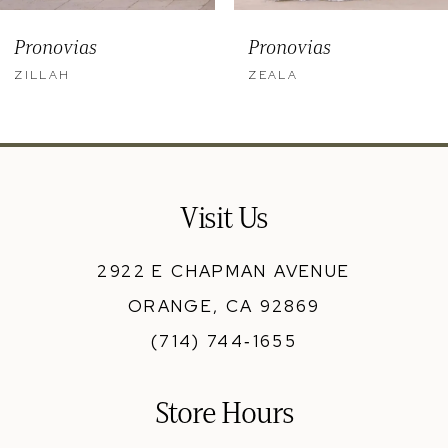
9
Pronovias
Pronovias
10
ZILLAH
ZEALA
11
12
13
Visit Us
14
2922 E CHAPMAN AVENUE
ORANGE, CA 92869
(714) 744‑1655
Store Hours