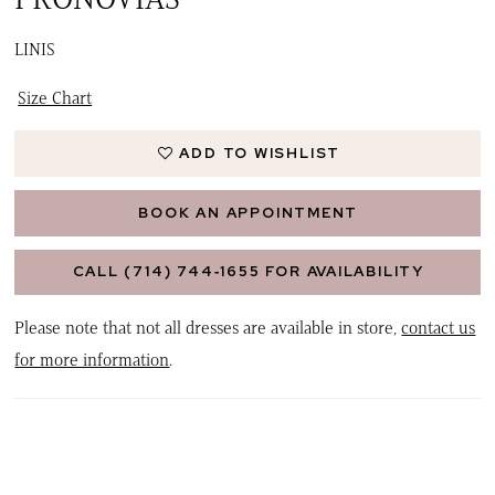
LINIS
Size Chart
ADD TO WISHLIST
BOOK AN APPOINTMENT
CALL (714) 744‑1655 FOR AVAILABILITY
Please note that not all dresses are available in store,
contact us
for more information
.