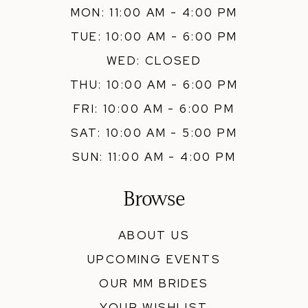
MON: 11:00 AM - 4:00 PM
TUE: 10:00 AM - 6:00 PM
WED: CLOSED
THU: 10:00 AM - 6:00 PM
FRI: 10:00 AM - 6:00 PM
SAT: 10:00 AM - 5:00 PM
SUN: 11:00 AM - 4:00 PM
Browse
ABOUT US
UPCOMING EVENTS
OUR MM BRIDES
YOUR WISHLIST