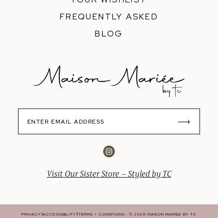
FREQUENTLY ASKED
BLOG
Visit Our Sister Store – Styled by TC
PRIVACY
ACCESSIBILITY
TERMS + CONDITIONS
© 2026 MAISON MARIEE BY TC