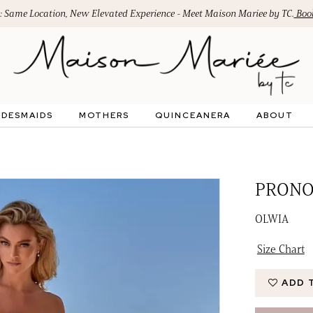
: Same Location, New Elevated Experience - Meet Maison Mariee by TC.
Book
IDESMAIDS
MOTHERS
QUINCEANERA
ABOUT
PRONO
OLWIA
Size Chart
ADD 