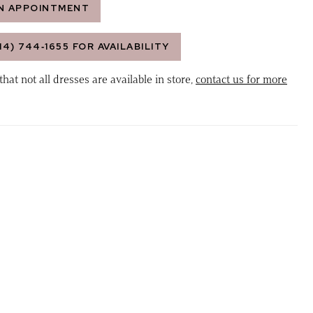
N APPOINTMENT
14) 744‑1655 FOR AVAILABILITY
that not all dresses are available in store,
contact us for more