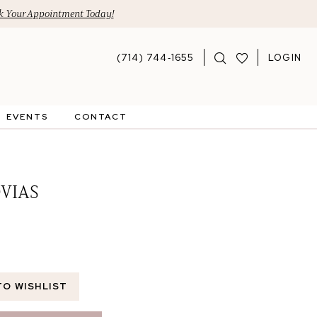
 Your Appointment Today!
(714) 744‑1655
LOGIN
EVENTS
CONTACT
VIAS
TO WISHLIST