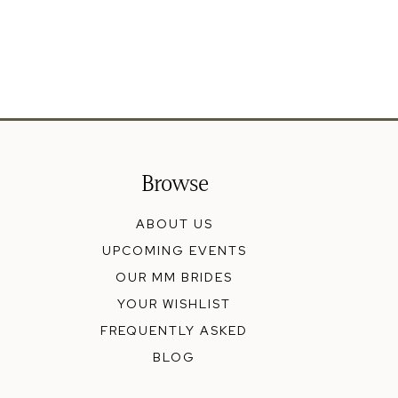
Browse
ABOUT US
UPCOMING EVENTS
OUR MM BRIDES
YOUR WISHLIST
FREQUENTLY ASKED
BLOG