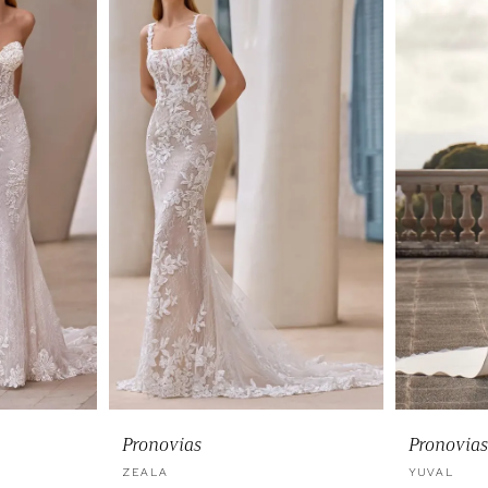
Pronovias
Pronovias
ZEALA
YUVAL