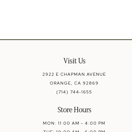
13
14
Visit Us
2922 E CHAPMAN AVENUE
ORANGE, CA 92869
(714) 744‑1655
Store Hours
MON: 11:00 AM - 4:00 PM
TUE: 10:00 AM - 6:00 PM