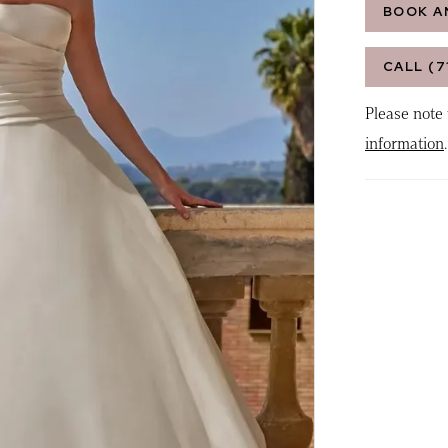
BOOK A
CALL (7
Please note 
information
.