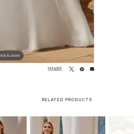
lick to zoom
lick to zoom
SHARE:
RELATED PRODUCTS