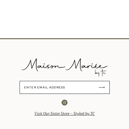
Visit Our Sister Store – Styled by TC