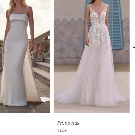
Pronovias
YEOH